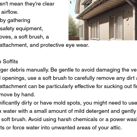
sn't mean they're clear 
airflow.
 by gathering 
safety equipment, 
oves, a soft brush, a 
attachment, and protective eye wear.
 Soffits
ger debris manually. Be gentle to avoid damaging the vent
 openings, use a soft brush to carefully remove any dirt 
tachment can be particularly effective for sucking out fin
 remove by hand.
ignificantly dirty or have mold spots, you might need to use
x water with a small amount of mild detergent and gently
a soft brush. Avoid using harsh chemicals or a power was
s or force water into unwanted areas of your attic.