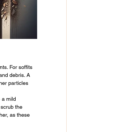
s. For soffits 
and debris. A 
er particles 
 a mild 
 scrub the 
her, as these 