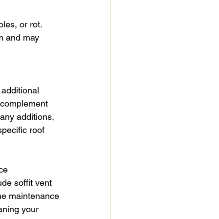
es, or rot. 
em and may 
 additional 
an complement 
any additions, 
pecific roof 
ce
de soffit vent 
ome maintenance 
aning your 