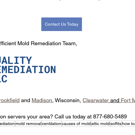
Contact Us Today
 Efficient Mold Remediation Team,
rookfield
 and 
Madison
, Wisconsin, 
Clearwater
 and 
Fort 
ion servers your area? Call us today at 877-680-5489
ediation
mold removal
ventilation
causes of mold
attic mold
soffits
how to 