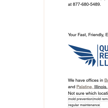
at 877-680-5489.
Your Fast, Friendly,
We have offices in 
B
and 
Palatine, 
Illinois.
Not sure which locat
mold prevention
mold rem
regular maintenance