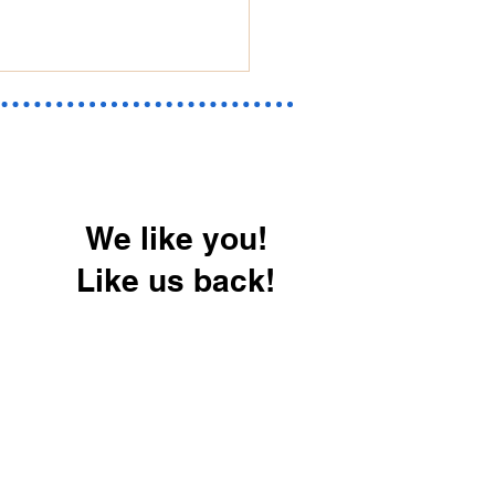
We like you!
Like us back!
erizing Your Home in
onsin & Illinois: How
revent Water Damage
Moisture Problems