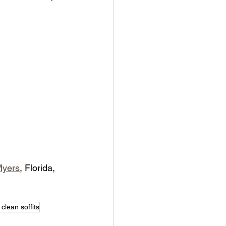
Myers
, Florida, 
clean soffits