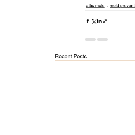
attic mold
mold prevent
Recent Posts