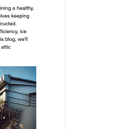
paint
mold remediation
ining a healthy, 
olves keeping 
ructed. 
r
iciency, ice 
s blog, we'll 
attic 