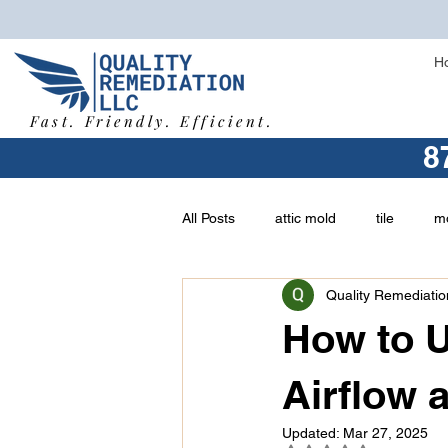
H
Fast. Friendly. Efficient.
8
All Posts
attic mold
tile
mo
Quality Remediatio
vermiculite
buying a home
How to U
asbestos removal
types of mo
Airflow 
Updated:
Mar 27, 2025