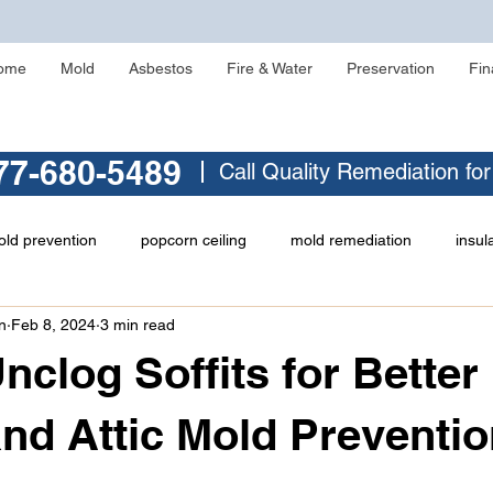
ome
Mold
Asbestos
Fire & Water
Preservation
Fin
77-680-5489
Call Quality Remediation fo
ld prevention
popcorn ceiling
mold remediation
insul
n
Feb 8, 2024
3 min read
asbestos testing
crawlspace mold
asbestos abatement
nclog Soffits for Better
ld
identifying asbestos
musty odor
Zonolite Attic Insul
and Attic Mold Preventi