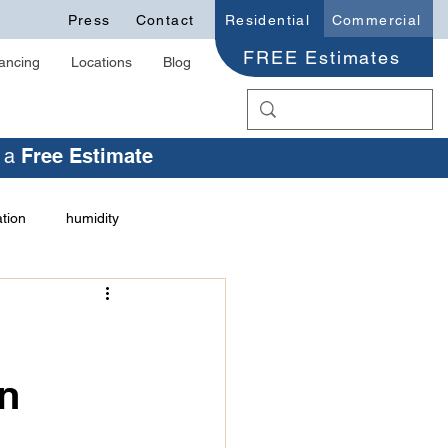
Press
Contact
Residential
Commercial
FREE Estimates
ancing
Locations
Blog
r a
Free Estimate
ation
humidity
health issues
ation Trust
on