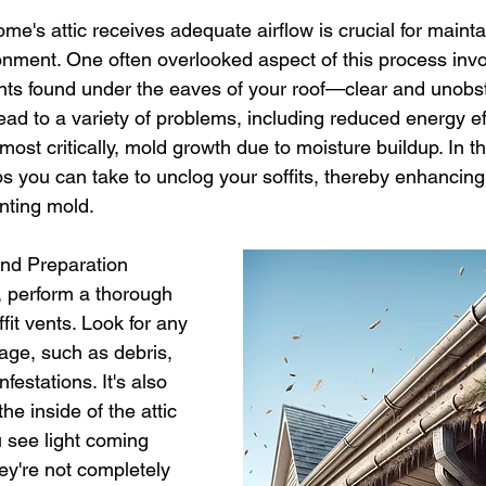
 stars.
selling a home
roofing shingles
mold inspection
me's attic receives adequate airflow is crucial for mainta
ronment. One often overlooked aspect of this process inv
nts found under the eaves of your roof—clear and unobst
yndrome
siding
black mold
certified asbestos contracto
ead to a variety of problems, including reduced energy eff
ost critically, mold growth due to moisture buildup. In thi
ps you can take to unclog your soffits, thereby enhancing 
enting mold.
and Preparation
, perform a thorough 
fit vents. Look for any 
kage, such as debris, 
nfestations. It's also 
he inside of the attic 
u see light coming 
ey're not completely 