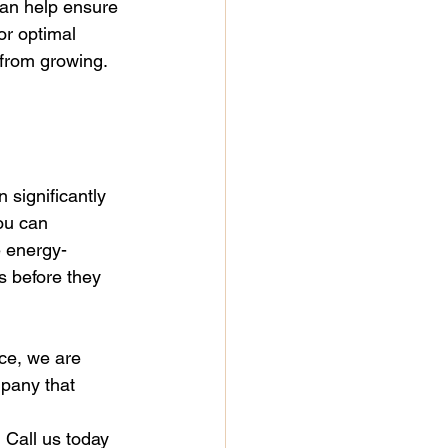
can help ensure 
or optimal 
 from growing.
 significantly 
ou can 
e energy-
 before they 
ce, we are 
pany that 
 Call us today 