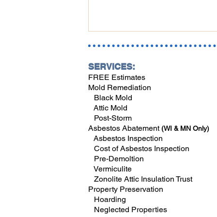
SERVICES:
FREE Estimates
Mold Remediation
Black Mold
Attic Mold
Post-Storm
Fall in Southwest Florida:
Asbestos Abatement
(WI & MN Only)
Where to Find Hidden Mold
Asbestos Inspection
and Water Damage When
Cost of Asbestos Inspection
Reopening Your Home
Pre-Demoltion
Vermiculite
Zonolite Attic Insulation Trust
Property Preservation
Hoarding
Neglected Properties