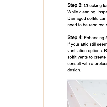
Step 3: 
Checking f
While cleaning, inspe
Damaged soffits can 
need to be repaired o
Step 4: 
Enhancing A
If your attic still se
ventilation options. 
soffit vents to creat
consult with a profes
design.