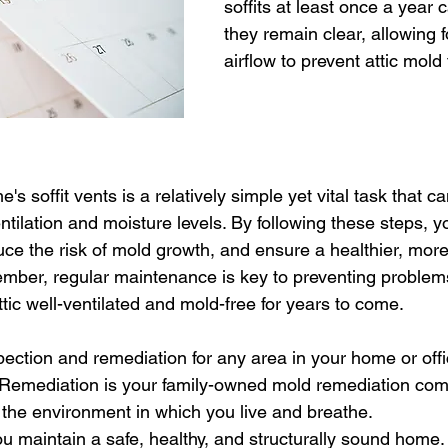
soffits at least once a year 
they remain clear, allowing f
airflow to prevent attic mold
 soffit vents is a relatively simple yet vital task that can
entilation and moisture levels. By following these steps, y
uce the risk of mold growth, and ensure a healthier, mor
mber, regular maintenance is key to preventing problems
ttic well-ventilated and mold-free for years to come.
pection and remediation for any area in your home or offi
y Remediation is your family-owned mold remediation com
the environment in which you live and breathe. 
u maintain a safe, healthy, and structurally sound home. 