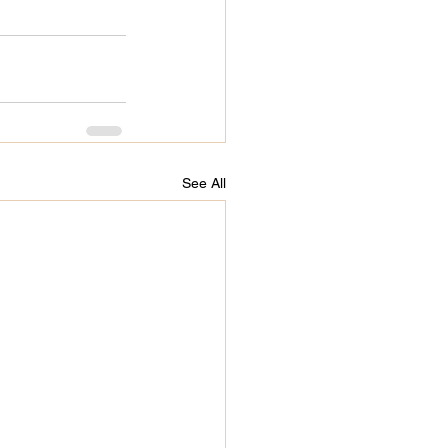
See All