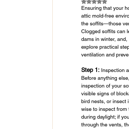
Rated NaN out of 5
renters legal rights
demolition
Ensuring that your ho
attic mold-free envi
the soffits—those ve
health issues
Sick Building S
Clogged soffits can l
dams in winter, and, m
explore practical ste
ventilation and prev
Step 1:
 Inspection 
Before anything else
inspection of your sof
visible signs of bloc
bird nests, or insect i
wise to inspect from t
during daylight; if yo
through the vents, th