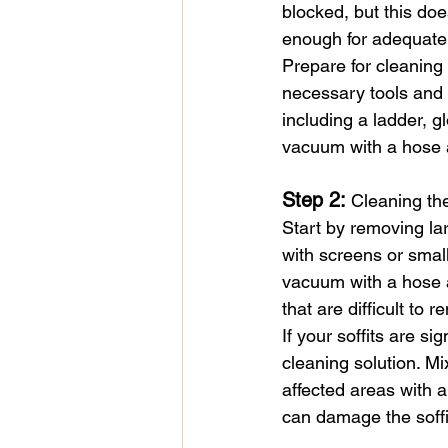
blocked, but this doe
enough for adequate 
Prepare for cleaning
necessary tools and 
including a ladder, gl
vacuum with a hose 
Step 2: 
Cleaning the
Start by removing lar
with screens or small
vacuum with a hose at
that are difficult to
If your soffits are s
cleaning solution. Mi
affected areas with 
can damage the soffit