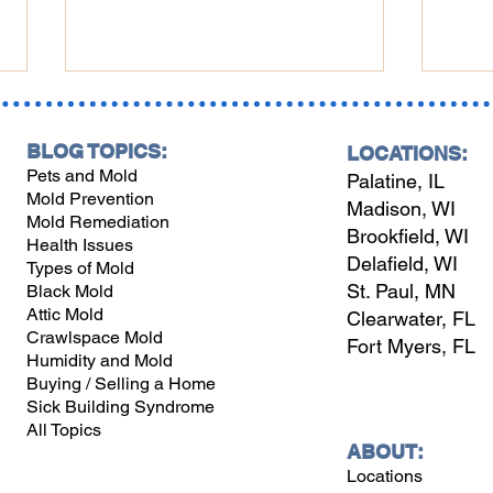
BLOG TOPICS:
LOCATIONS:
Pets and Mold
Palatine, IL
Mold Prevention
Madison, WI
Mold Remediation
Brookfield, WI
Health Issues
Delafield, WI
Types of Mold
Midwest Winterizing:
Wint
St. Paul, MN
Black Mold
Perfect Indoor Humidity,
Wisc
Attic Mold
Clearwater, FL
Heat & Top Humidifiers
to P
Crawlspace Mold
Fort Myers, FL
and 
Humidity and Mold
Buying / Selling a Home
Sick Building Syndrome
All Topics
ABOUT:
Locations