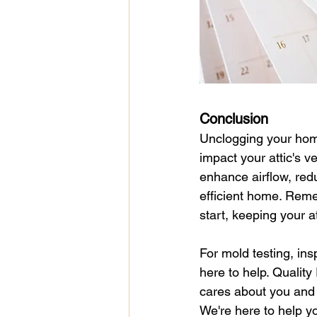
Conclusion
Unclogging your home's
impact your attic's v
enhance airflow, red
efficient home. Reme
start, keeping your a
For mold testing, ins
here to help. Qualit
cares about you and 
We're here to help yo