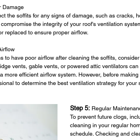
or Damage
ct the soffits for any signs of damage, such as cracks, hol
compromise the integrity of your roof's ventilation syst
r replaced to ensure proper airflow.
irflow
ems to have poor airflow after cleaning the soffits, consider
Ridge vents, gable vents, or powered attic ventilators c
e a more efficient airflow system. However, before making 
sional to determine the best ventilation strategy for your s
Step 5: 
Regular Maintenan
To prevent future clogs, inclu
cleaning in your regular h
schedule. Checking and cle