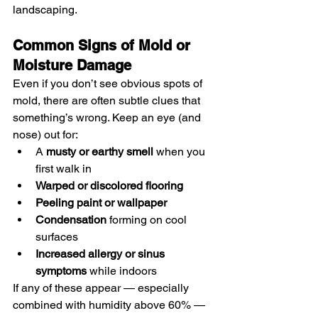
landscaping.
Common Signs of Mold or 
Moisture Damage
Even if you don’t see obvious spots of 
mold, there are often subtle clues that 
something’s wrong. Keep an eye (and 
nose) out for:
A 
musty or earthy smell
 when you 
first walk in
Warped or discolored flooring
Peeling paint or wallpaper
Condensation
 forming on cool 
surfaces
Increased allergy or sinus 
symptoms
 while indoors
If any of these appear — especially 
combined with humidity above 60% — 