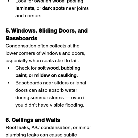
Look for 
swollen wood
, 
peeling 
laminate
, or 
dark spots
 near joints 
and corners.
5. Windows, Sliding Doors, and 
Baseboards
Condensation often collects at the 
lower corners of windows and doors, 
especially when seals start to fail.
Check for 
soft wood, bubbling 
paint, or mildew on caulking.
Baseboards near sliders or lanai 
doors can also absorb water 
during summer storms — even if 
you didn’t have visible flooding.
6. Ceilings and Walls
Roof leaks, A/C condensation, or minor 
plumbing leaks can cause subtle 