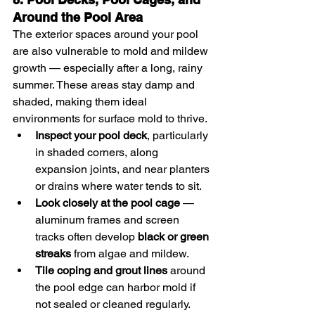
Around the Pool Area
The exterior spaces around your pool 
are also vulnerable to mold and mildew 
growth — especially after a long, rainy 
summer. These areas stay damp and 
shaded, making them ideal 
environments for surface mold to thrive.
Inspect your pool deck
, particularly 
in shaded corners, along 
expansion joints, and near planters 
or drains where water tends to sit.
Look closely at the pool cage
 — 
aluminum frames and screen 
tracks often develop 
black or green 
streaks
 from algae and mildew.
Tile coping and grout lines
 around 
the pool edge can harbor mold if 
not sealed or cleaned regularly.