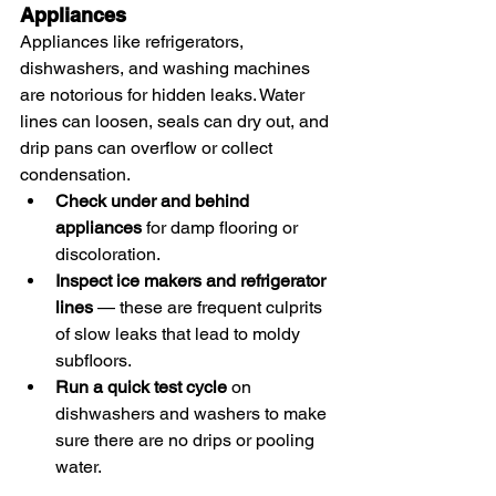
Appliances
Appliances like refrigerators, 
dishwashers, and washing machines 
are notorious for hidden leaks. Water 
lines can loosen, seals can dry out, and 
drip pans can overflow or collect 
condensation.
Check under and behind 
appliances
 for damp flooring or 
discoloration.
Inspect ice makers and refrigerator 
lines
 — these are frequent culprits 
of slow leaks that lead to moldy 
subfloors.
Run a quick test cycle
 on 
dishwashers and washers to make 
sure there are no drips or pooling 
water.