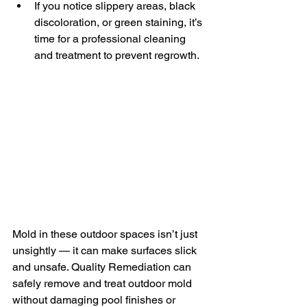
If you notice slippery areas, black 
discoloration, or green staining, it’s 
time for a professional cleaning 
and treatment to prevent regrowth.
Mold in these outdoor spaces isn’t just 
unsightly — it can make surfaces slick 
and unsafe. Quality Remediation can 
safely remove and treat outdoor mold 
without damaging pool finishes or 