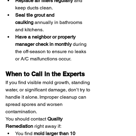
Replace air filters regularly
 and 
keep ducts clean.
Seal tile grout and 
caulking
 annually in bathrooms 
and kitchens.
Have a neighbor or property 
manager check in monthly
 during 
the off-season to ensure no leaks 
or A/C malfunctions occur.
When to Call in the Experts
If you find visible mold growth, standing 
water, or significant damage, don’t try to 
handle it alone. Improper cleanup can 
spread spores and worsen 
contamination.
You should contact 
Quality 
Remediation
 right away if:
You find 
mold larger than 10 