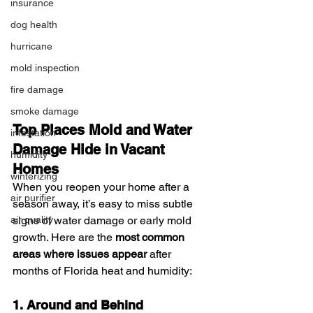
insurance
dog health
hurricane
mold inspection
fire damage
smoke damage
Top Places Mold and Water 
infestation
Damage Hide in Vacant 
humidity
Homes
winterizing
When you reopen your home after a 
air purifier
season away, it’s easy to miss subtle 
signs of water damage or early mold 
air quality
growth. Here are the 
most common 
areas where issues appear
 after 
months of Florida heat and humidity:
1. Around and Behind 