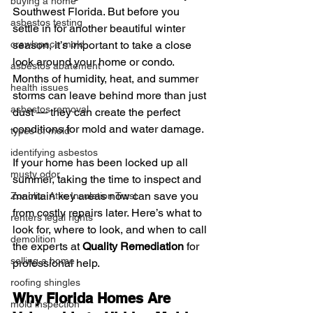
buying a home
Southwest Florida. But before you 
asbestos testing
settle in for another beautiful winter 
crawlspace mold
season, it’s important to take a close 
look around your home or condo. 
asbestos abatement
Months of humidity, heat, and summer 
health issues
storms can leave behind more than just 
asbestos removal
dust — they can create the perfect 
conditions for mold and water damage.
types of mold
identifying asbestos
If your home has been locked up all 
musty odor
summer, taking the time to inspect and 
maintain key areas now can save you 
Zonolite Attic Insulation Trust
from costly repairs later. Here’s what to 
renters legal rights
look for, where to look, and when to call 
demolition
the experts at 
Quality Remediation
 for 
selling a home
professional help.
roofing shingles
Why Florida Homes Are 
mold inspection