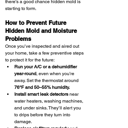
there’s a good chance hidden mold is 
starting to form.
How to Prevent Future 
Hidden Mold and Moisture 
Problems
Once you’ve inspected and aired out 
your home, take a few preventive steps 
to protect it for the future:
Run your A/C or a dehumidifier 
year-round
, even when you’re 
away. Set the thermostat around 
76°F and 50–55% humidity.
Install smart leak detectors
 near 
water heaters, washing machines, 
and under sinks. They’ll alert you 
to drips before they turn into 
damage.