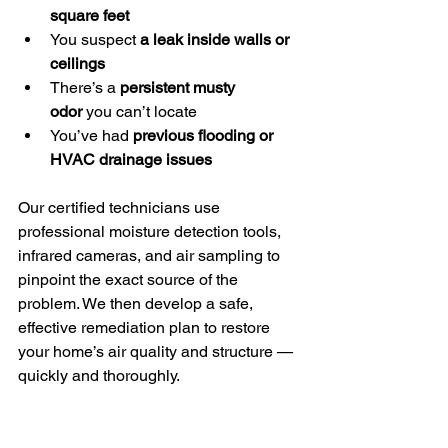
square feet
You suspect 
a leak inside walls or 
ceilings
There’s a 
persistent musty 
odor
 you can’t locate
You’ve had 
previous flooding or 
HVAC drainage issues
Our certified technicians use 
professional moisture detection tools, 
infrared cameras, and air sampling to 
pinpoint the exact source of the 
problem. We then develop a safe, 
effective remediation plan to restore 
your home’s air quality and structure — 
quickly and thoroughly.