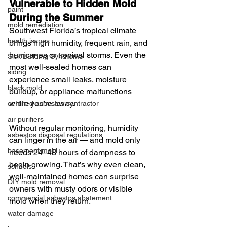
Vulnerable to Hidden Mold 
paint
During the Summer
mold remediation
Southwest Florida’s tropical climate 
health issues
brings high humidity, frequent rain, and 
hurricanes or tropical storms. Even the 
Sick Building Syndrome
most well-sealed homes can 
siding
experience small leaks, moisture 
black mold
buildup, or appliance malfunctions 
while you’re away.
certified asbestos contractor
air purifiers
Without regular monitoring, humidity 
asbestos disposal regulations
can linger in the air — and mold only 
basement mold
needs 24–48 hours of dampness to 
begin growing. That’s why even clean, 
schools
well-maintained homes can surprise 
DIY mold removal
owners with musty odors or visible 
commercial asbestos abatement
mold when they return.
water damage