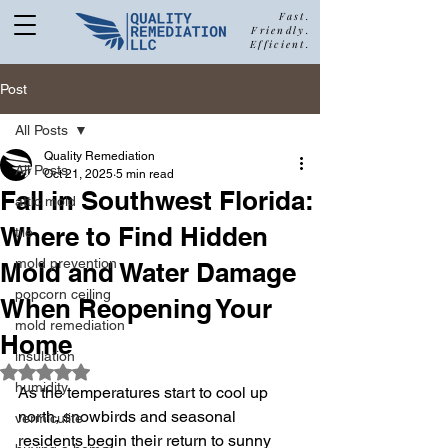
Fast.
Friendly.
Efficient.
877-680-5489
Post
All Posts
Quality Remediation
All Posts
Oct 21, 2025
5 min read
Call Quality Remediation for
Fall in Southwest Florida:
attic mold
Free Estimate
a
Where to Find Hidden
tile
mold prevention
Mold and Water Damage
popcorn ceiling
When Reopening Your
mold remediation
Home
insulation
Rated NaN out of 5 stars.
humidity
As the temperatures start to cool up 
north, snowbirds and seasonal 
vermiculite
residents begin their return to sunny 