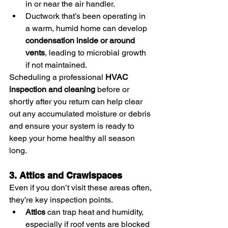
in or near the air handler.
Ductwork that’s been operating in 
a warm, humid home can develop 
condensation inside or around 
vents
, leading to microbial growth 
if not maintained.
Scheduling a professional 
HVAC 
inspection and cleaning
 before or 
shortly after you return can help clear 
out any accumulated moisture or debris 
and ensure your system is ready to 
keep your home healthy all season 
long.
3. Attics and Crawlspaces
Even if you don’t visit these areas often, 
they’re key inspection points.
Attics
 can trap heat and humidity, 
especially if roof vents are blocked 