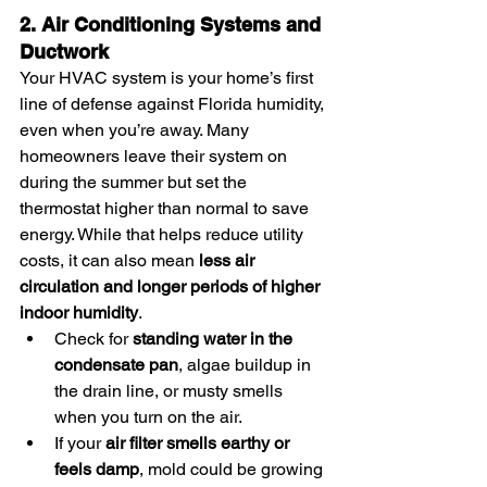
2. Air Conditioning Systems and 
Ductwork
Your HVAC system is your home’s first 
line of defense against Florida humidity, 
even when you’re away. Many 
homeowners leave their system on 
during the summer but set the 
thermostat higher than normal to save 
energy. While that helps reduce utility 
costs, it can also mean 
less air 
circulation and longer periods of higher 
indoor humidity
.
Check for 
standing water in the 
condensate pan
, algae buildup in 
the drain line, or musty smells 
when you turn on the air.
If your 
air filter smells earthy or 
feels damp
, mold could be growing 