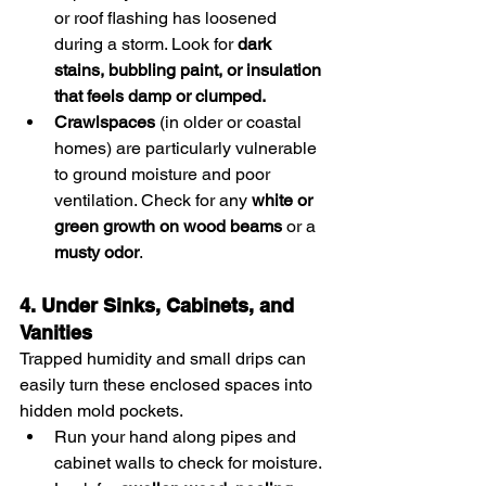
or roof flashing has loosened 
during a storm. Look for 
dark 
stains, bubbling paint, or insulation 
that feels damp or clumped.
Crawlspaces
 (in older or coastal 
homes) are particularly vulnerable 
to ground moisture and poor 
ventilation. Check for any 
white or 
green growth on wood beams
 or a 
musty odor
.
4. Under Sinks, Cabinets, and 
Vanities
Trapped humidity and small drips can 
easily turn these enclosed spaces into 
hidden mold pockets.
Run your hand along pipes and 
cabinet walls to check for moisture.