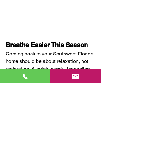
Breathe Easier This Season
Coming back to your Southwest Florida 
home should be about relaxation, not 
restoration. A quick, careful inspection 
— and knowing when to call in the pros 
— will help you enjoy your time here 
without worry.
If you uncover signs of mold or moisture 
damage, or just want peace of mind 
before settling in, 
contact Quality 
Remediation
. We’re the trusted local 
experts in 
mold inspection, 