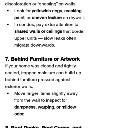
discoloration or “ghosting” on walls.
Look for 
yellowish rings
, 
cracking 
paint
, or 
uneven texture
 on drywall.
In condos, pay extra attention to 
shared walls or ceilings
 that border 
upper units — slow leaks often 
migrate downwards.
7. Behind Furniture or Artwork
If your home was closed and tightly 
sealed, trapped moisture can build up 
behind furniture pressed against 
exterior walls.
Move larger items slightly away 
from the wall to inspect for 
dampness, warping, or mildew 
odor.
8. Pool Decks, Pool Cages, and 