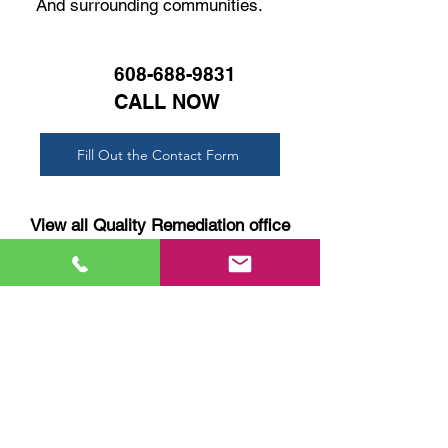
And surrounding communities.
608-688-9831
CALL NOW
Fill Out the Contact Form
View all Quality Remediation office
locations
SERVICES:
FREE Estimates
Mold Remediation
Black Mold
Attic Mold
Post-Storm