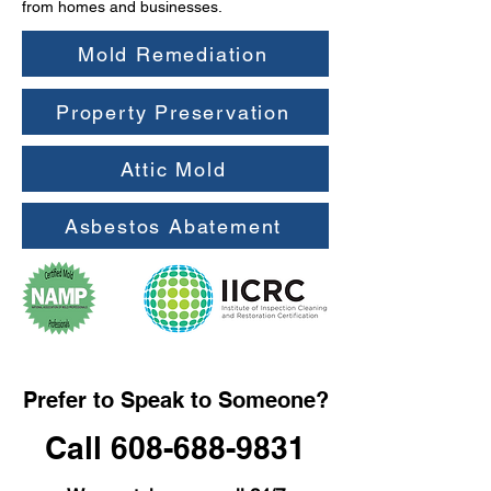
from homes and businesses.
Mold Remediation
Property Preservation
Attic Mold
Asbestos Abatement
Prefer to Speak to Someone?
Call 608-688-9831