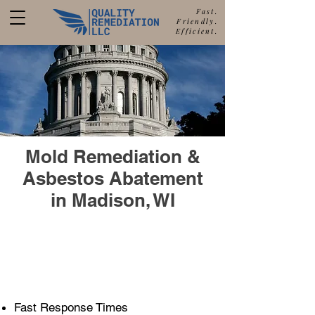
Fast.
Friendly.
Efficient.
877-680-5489
Call Quality Remediation for
Free Estimate
a
Mold Remediation &
Asbestos Abatement
in Madison, WI
608-688-9831
Call Our Madison Office
Fast Response Times