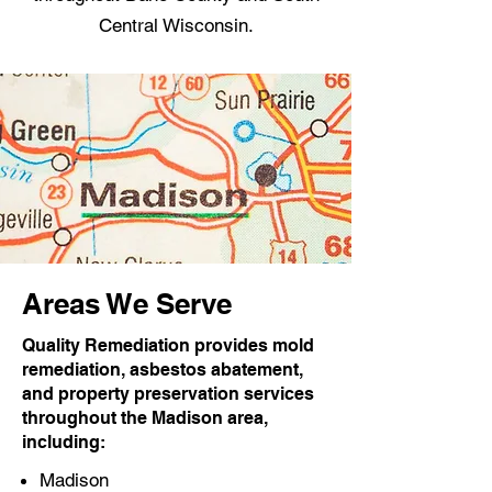
Central Wisconsin.
Areas We Serve
Quality Remediation provides mold
remediation, asbestos abatement,
and property preservation services
throughout the Madison area,
including:
Madison