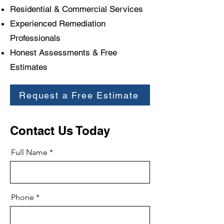
Residential & Commercial Services
Experienced Remediation
Professionals
Honest Assessments & Free
Estimates
Request a Free Estimate
Contact Us Today
Full Name
Phone