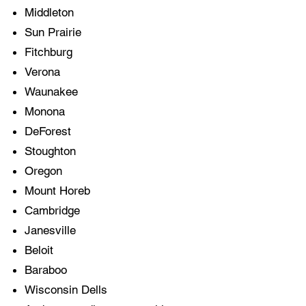
Middleton
Sun Prairie
Fitchburg
Verona
Waunakee
Monona
DeForest
Stoughton
Oregon
Mount Horeb
Cambridge
Janesville
Beloit
Baraboo
Wisconsin Dells