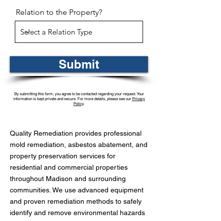
Relation to the Property?
Submit
By submitting this form, you agree to be contacted regarding your request. Your
information is kept private and secure. For more details, please see our
Privacy
Policy
.
Quality Remediation provides professional
mold remediation, asbestos abatement, and
property preservation services for
residential and commercial properties
throughout Madison and surrounding
communities. We use advanced equipment
and proven remediation methods to safely
identify and remove environmental hazards