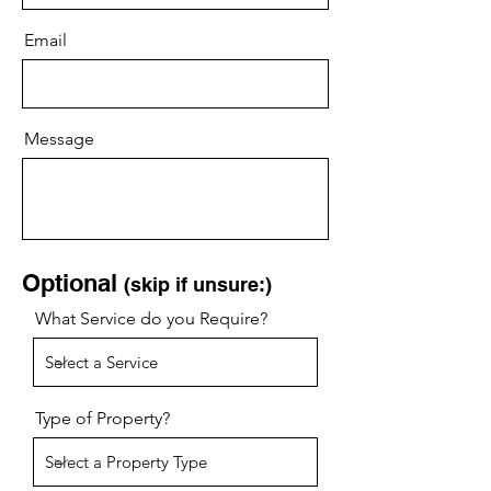
Email
Message
Optional
(skip if unsure:)
What Service do you Require?
Type of Property?