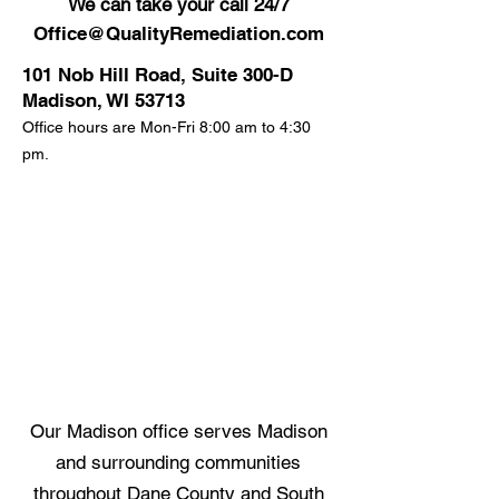
We can take your call 24/7
Office@QualityRemediation.com
101 Nob Hill Road, Suite 300-D
Madison, WI 53713
Office hours are Mon-Fri 8:00 am to 4:30
pm.
Our Madison office serves Madison
and surrounding communities
throughout Dane County and South