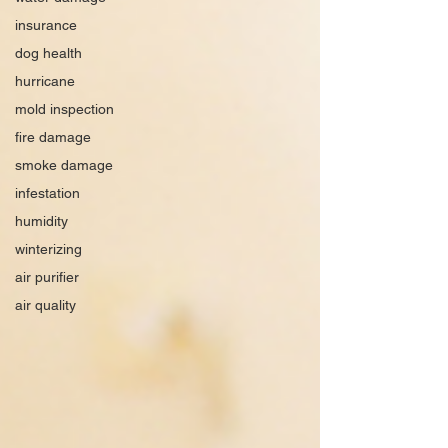
insurance
dog health
hurricane
mold inspection
fire damage
smoke damage
infestation
humidity
winterizing
air purifier
air quality