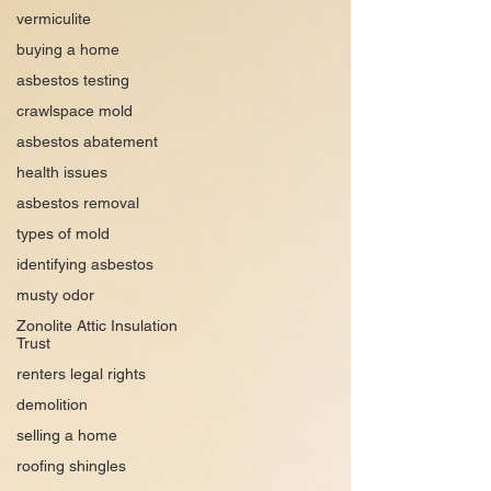
vermiculite
buying a home
asbestos testing
crawlspace mold
asbestos abatement
health issues
asbestos removal
types of mold
identifying asbestos
musty odor
Zonolite Attic Insulation
Trust
renters legal rights
demolition
selling a home
roofing shingles