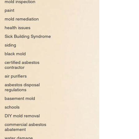
mold inspection
paint
mold remediation
health issues
Sick Building Syndrome
siding
black mold
certified asbestos
contractor
air purifiers
asbestos disposal
regulations
basement mold
schools
DIY mold removal
commercial asbestos
abatement
water damage