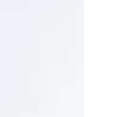
certain demolitions.