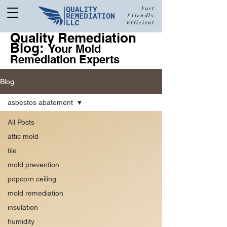
Fast.
Friendly.
Efficient.
Quality Remediation
Blog:
877-680-5489
Your Mold
Remediation Experts
Blog
Call Quality Remediation for
asbestos abatement
Free Estimate
a
All Posts
attic mold
tile
mold prevention
popcorn ceiling
mold remediation
insulation
humidity