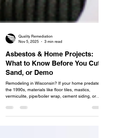
Quality Remediation
Nov 5, 2025
3 min read
Asbestos & Home Projects:
What to Know Before You Cut,
Sand, or Demo
Remodeling in Wisconsin? If your home predates
the 1990s, materials like floor tiles, mastics,
vermiculite, pipe/boiler wrap, cement siding, or
textured ceilings may contain asbestos. You can’t
confirm by sight, and disturbing it releases harmful
fibers. Learn what to look for, how to stay safe,
and why Wisconsin requires inspection before