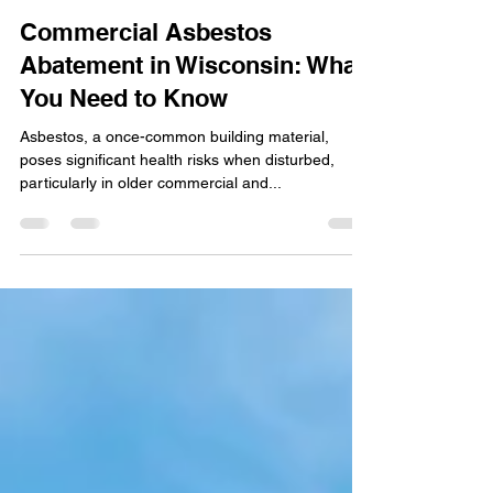
Quality Remediation
Oct 16, 2024
3 min read
Commercial Asbestos
Abatement in Wisconsin: What
You Need to Know
Asbestos, a once-common building material,
poses significant health risks when disturbed,
particularly in older commercial and...