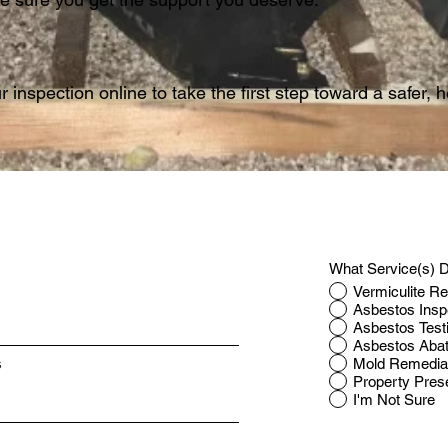
 inspection online to take the first step toward a safer,
What Service(s) D
Vermiculite R
Asbestos Insp
Asbestos Test
Asbestos Aba
Mold Remedia
s
Property Pres
I'm Not Sure