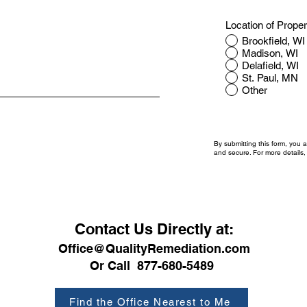
Location of Prope
Brookfield, WI
Madison, WI
Delafield, WI
St. Paul, MN
Other
By submitting this form, you 
and secure. For more details
Contact Us Directly at:
Office@QualityRemediation.com
Or Call 877-680-5489
Find the Office Nearest to Me