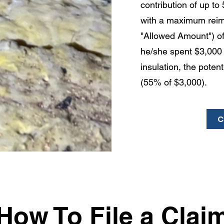
contribution of up t
with a maximum rei
"Allowed Amount") of
he/she spent $3,000 
insulation, the poten
(55% of $3,000).
C
How To File a Clai