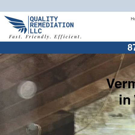
H
Fast. Friendly. Efficient.
8
Verm
in