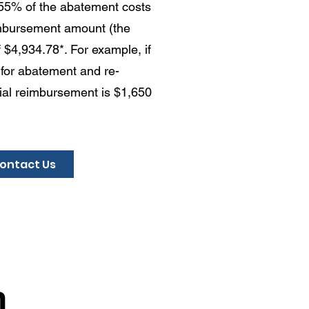
o 55% of the abatement costs
mbursement amount (the
 $4,934.78*. For example, if
for abatement and re-
tial reimbursement is $1,650
ontact Us
m