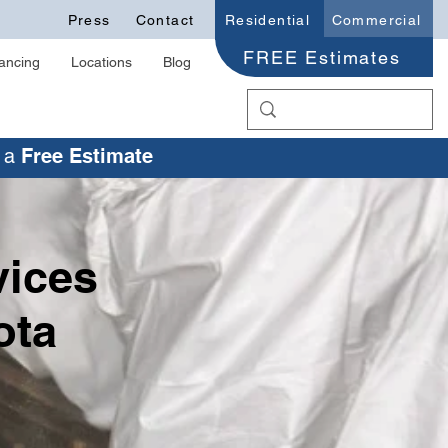
Press
Contact
Residential
Commercial
FREE Estimates
ancing
Locations
Blog
r a
Free Estimate
vices
ota