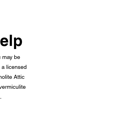
elp
ou may be
y a licensed
lite Attic
vermiculite
.