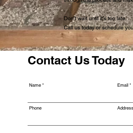
Don’t wait until it’s too late.
Call us today or schedule your
Contact Us Today
Name
Email
Phone
Addres