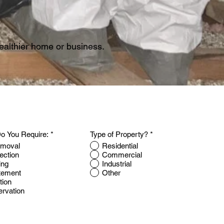
 healthier home or business.
o You Require:
*
Type of Property?
*
emoval
Residential
ection
Commercial
ing
Industrial
tement
Other
tion
ervation