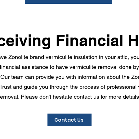
ceiving Financial H
ave Zonolite brand vermiculite insulation in your attic, y
r financial assistance to have vermiculite removal done b
Our team can provide you with information about the Zono
 Trust and guide you through the process of professional 
removal. Please don't hesitate contact us for more details
Contact Us