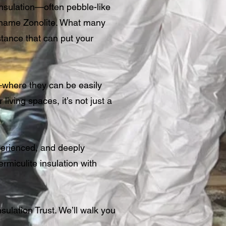
 insulation—often pebble-like
d name Zonolite. What many
stance that can put your
r—where they can be easily
living spaces, it’s not just a
perienced, and deeply
miculite insulation with
sulation Trust. We’ll walk you