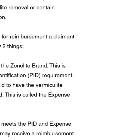
ulite removal or contain
on.
le for reimbursement a claimant
 2 things:
 the Zonolite Brand. This is
entification (PID) requirement.
d to have the vermiculite
. This is called the Expense
t meets the PID and Expense
may receive a reimbursement