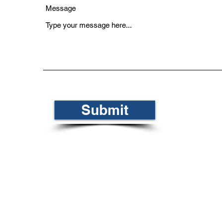
Message
Submit