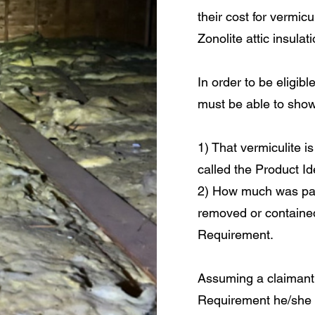
their cost for vermic
Zonolite attic insulati
In order to be eligib
must be able to show
1) That vermiculite is
called the Product Id
2) How much was pai
removed or contained
Requirement.
Assuming a claiman
Requirement he/she 