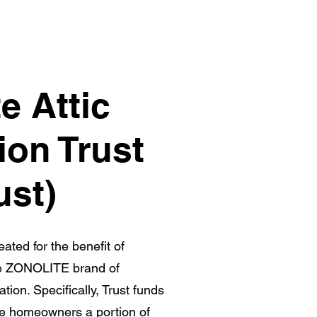
e Attic
ion Trust
ust)
ated for the benefit of
e ZONOLITE brand of
lation. Specifically, Trust funds
se homeowners a portion of