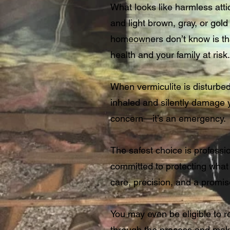
What looks like harmless attic
and light brown, gray, or go
homeowners don’t know is that
health and your family at risk.
When vermiculite is disturbed
inhaled and silently damage you
concern—it’s an emergency.
The safest choice is professi
committed to protecting what
care, precision, and a promise 
You may even be eligible to r
through the process and mak