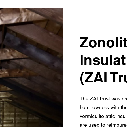
Zonolit
Insulat
(ZAI Tr
The ZAI Trust was cre
homeowners with th
vermiculite attic insu
are used to reimbur