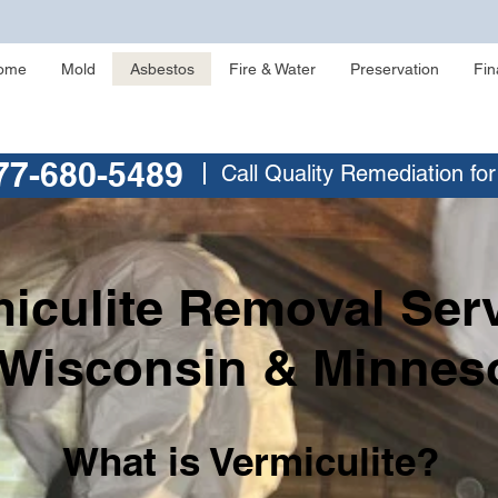
ome
Mold
Asbestos
Fire & Water
Preservation
Fin
77-680-5489
Call Quality Remediation fo
iculite Removal Ser
 Wisconsin & Minnes
What is Vermiculite?