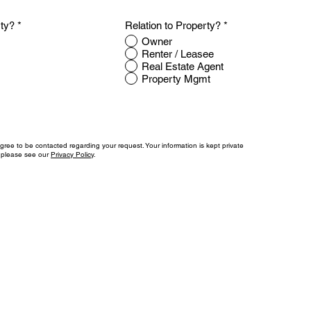
rty?
*
Relation to Property?
*
Owner
Renter / Leasee
Real Estate Agent
Property Mgmt
agree to be contacted regarding your request. Your information is kept private
, please see our
Privacy Policy
.