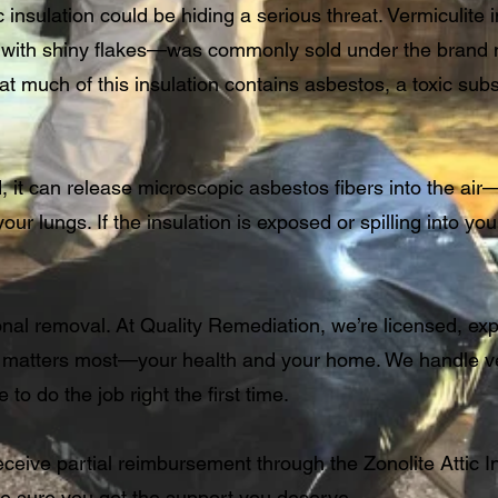
 insulation could be hiding a serious threat. Vermiculite
ld with shiny flakes—was commonly sold under the bran
 much of this insulation contains asbestos, a toxic sub
, it can release microscopic asbestos fibers into the ai
r lungs. If the insulation is exposed or spilling into your 
onal removal. At Quality Remediation, we’re licensed, ex
 matters most—your health and your home. We handle ver
to do the job right the first time.
eceive partial reimbursement through the Zonolite Attic In
e sure you get the support you deserve.