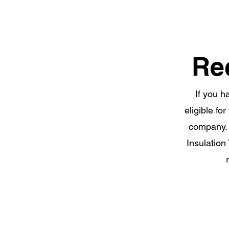
Re
If you h
eligible fo
company. 
Insulation