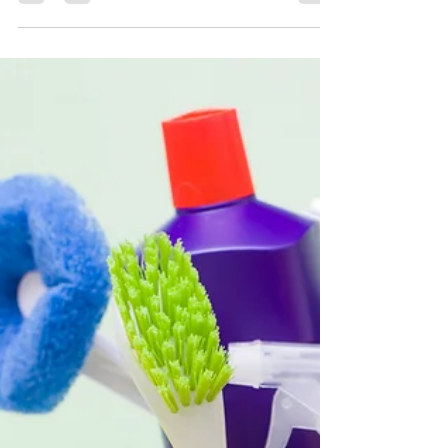
As Seen on Bay 9 News: Why
Expertise Matters in Mold
Remediation
As seen on Bay 9 News, Bob Richards of Quality
Remediation explains why cutting corners in mold
remediation is never an option. Discover why
expert-level service matters when it comes to fully
eliminating mold in Clearwater, Fort Myers, and
beyond.