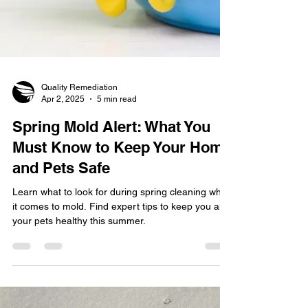
Quality Remediation
Apr 2, 2025
5 min read
Spring Mold Alert: What You