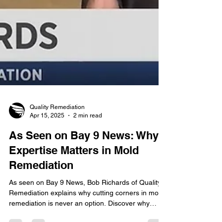
Quality Remediation
Apr 15, 2025
2 min read