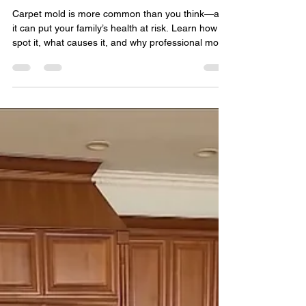
Quality Remediation
May 1, 2025
3 min read
The Hidden Health Hazard
Underfoot: What You Need to
Know About Mold in Carpets
Carpet mold is more common than you think—and
it can put your family’s health at risk. Learn how to
spot it, what causes it, and why professional mold
remediation is the safest solution.