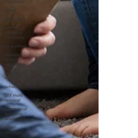
Syndrome
siding
black mold
certified
asbestos
contractor
air purifiers
asbestos
disposal
regulations
basement
mold
schools
DIY mold
removal
commercial
asbestos
abatement
water
damage