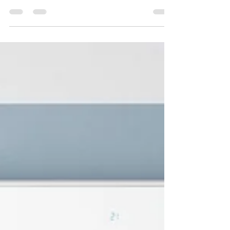
water damage—they create the perfect conditions
for mold growth. In our latest blog, discover the
critical steps to take after storm or flood damage,
the health risks of mold exposure, and why
professional remediation is the safest way to
restore your home. Quality Remediation offers
expert storm damage restoration and mold
cleanup in Florida, Illinois, and Wisconsin.