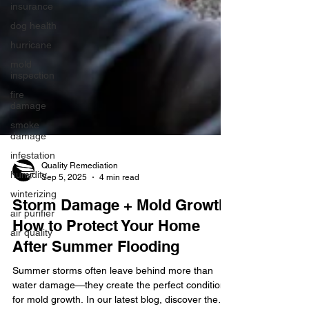
insurance
dog health
hurricane
mold
inspection
fire
damage
smoke
damage
infestation
humidity
winterizing
Quality Remediation
Sep 5, 2025
4 min read
air purifier
air quality
Storm Damage + Mold Growth:
How to Protect Your Home
After Summer Flooding
Summer storms often leave behind more than