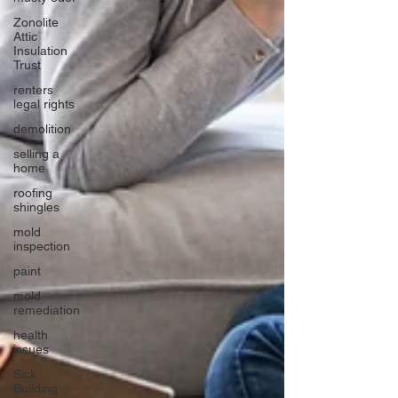
Zonolite
Attic
Insulation
Trust
renters
legal rights
demolition
selling a
home
roofing
shingles
mold
inspection
paint
mold
remediation
health
issues
Sick
Building