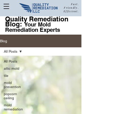
Fast.
Friendly.
Efficient.
Quality Remediation
Blog:
877-680-5489
Your Mold
Remediation Experts
Blog
Call Quality Remediation for
All Posts
Free Estimate
a
All Posts
attic mold
tile
mold
prevention
popcorn
ceiling
mold
remediation