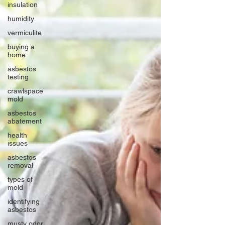
insulation
humidity
vermiculite
buying a
home
asbestos
testing
crawlspace
mold
asbestos
abatement
health
issues
asbestos
removal
types of
mold
identifying
asbestos
musty odor