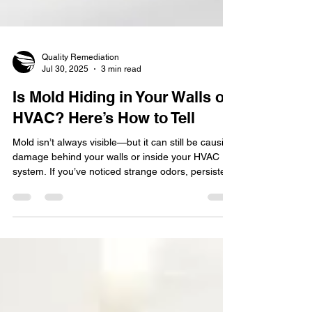
Quality Remediation
Jul 30, 2025
3 min read
Is Mold Hiding in Your Walls or
HVAC? Here’s How to Tell
Mold isn’t always visible—but it can still be causing
damage behind your walls or inside your HVAC
system. If you’ve noticed strange odors, persistent
allergy symptoms, or unexplained wall damage,
hidden mold might be the culprit. In this post, we’ll
explore the key signs to look for and what to do if
you suspect mold is growing where you can’t see
it.