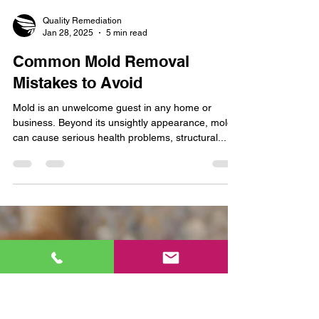
Quality Remediation
Jan 28, 2025
5 min read
Common Mold Removal
Mistakes to Avoid
Mold is an unwelcome guest in any home or