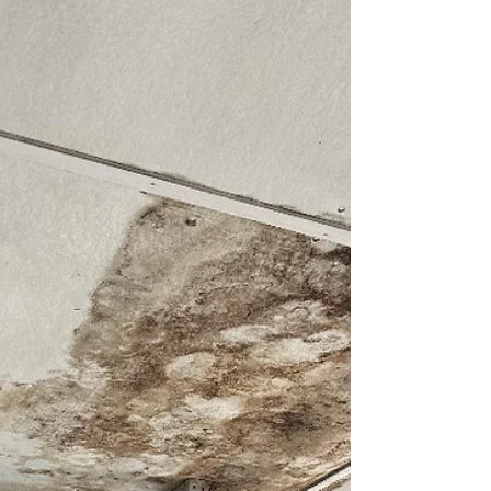
Must Know to Keep Your Home
and Pets Safe
Learn what to look for during spring cleaning when
it comes to mold. Find expert tips to keep you and
your pets healthy this summer.