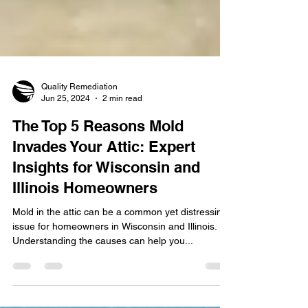
Quality Remediation
Jun 25, 2024
2 min read
The Top 5 Reasons Mold
Invades Your Attic: Expert
Insights for Wisconsin and
Illinois Homeowners
Mold in the attic can be a common yet distressing
issue for homeowners in Wisconsin and Illinois.
Understanding the causes can help you...