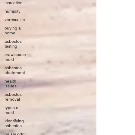
insulation
humidity
vermiculite
buying a
home
asbestos
testing
crawlspace
mold
asbestos
abatement
health
issues
asbestos
removal
types of
mold
identifying
asbestos
musty odor