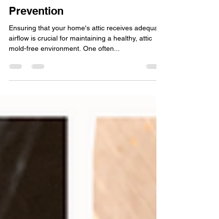
Feb 8, 2024
3 min read
How to Unclog Soffits for
Better Airflow and Attic Mold
Prevention
Ensuring that your home's attic receives adequate
airflow is crucial for maintaining a healthy, attic
mold-free environment. One often...