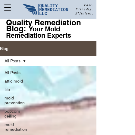
Fast.
Friendly.
Efficient.
Quality Remediation
Blog:
877-680-5489
Your Mold
Remediation Experts
Blog
Call Quality Remediation for
All Posts
Free Estimate
a
All Posts
attic mold
tile
mold
prevention
popcorn
ceiling
mold
remediation