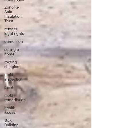
Zonolite
Attic
Insulation
Trust
renters
legal rights
demolition
selling a
home
roofing
shingles
mold
inspection
paint
mold
remediation
health
issues
Sick
Building