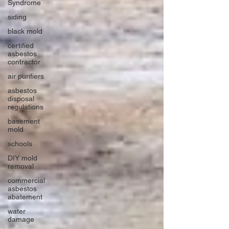
Syndrome
siding
black mold
certified
asbestos
contractor
air purifiers
asbestos
disposal
regulations
basement
mold
schools
DIY mold
removal
commercial
asbestos
abatement
water
damage