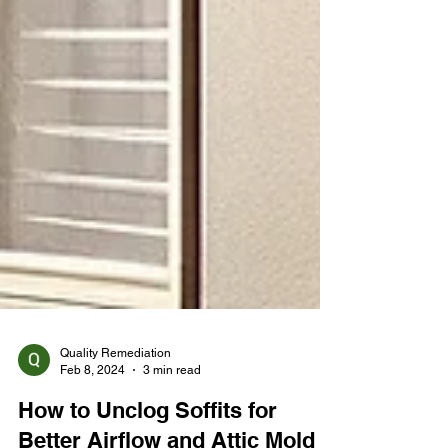
Quality Remediation