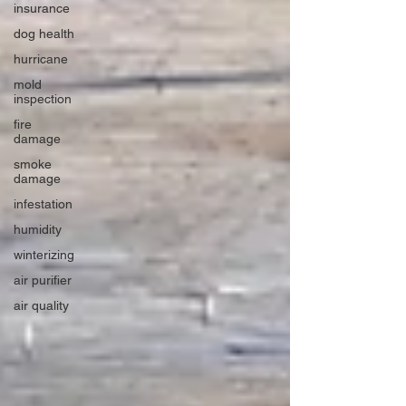
insurance
dog health
hurricane
mold
inspection
fire
damage
smoke
damage
infestation
humidity
winterizing
air purifier
air quality