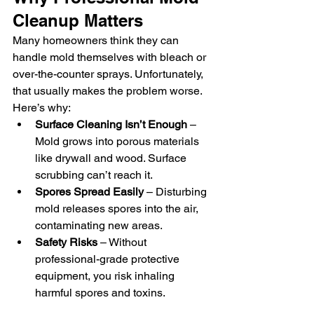
Cleanup Matters
Many homeowners think they can 
handle mold themselves with bleach or 
over-the-counter sprays. Unfortunately, 
that usually makes the problem worse. 
Here’s why:
Surface Cleaning Isn’t Enough
 – 
Mold grows into porous materials 
like drywall and wood. Surface 
scrubbing can’t reach it.
Spores Spread Easily
 – Disturbing 
mold releases spores into the air, 
contaminating new areas.
Safety Risks
 – Without 
professional-grade protective 
equipment, you risk inhaling 
harmful spores and toxins.