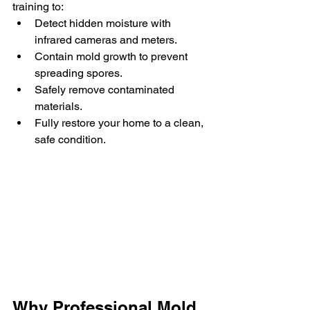
training to:
Detect hidden moisture with 
infrared cameras and meters.
Contain mold growth to prevent 
spreading spores.
Safely remove contaminated 
materials.
Fully restore your home to a clean, 
safe condition.
Why Professional Mold 