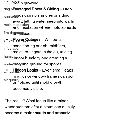
insurance
begin growing.
Damaged Roofs & Siding
 – High 
dog health
winds can rip shingles or siding 
hurricane
away, letting water seep into walls 
mold inspection
and insulation where mold spreads 
fire damage
unnoticed.
Power Outages
 – Without air 
smoke damage
conditioning or dehumidifiers, 
infestation
moisture lingers in the air, raising 
humidity
indoor humidity and creating a 
breeding ground for spores.
winterizing
Hidden Leaks
 – Even small leaks 
air purifier
in attics or window frames can go 
air quality
unnoticed until mold growth 
becomes visible.
The result? What looks like a minor 
water problem after a storm can quickly 
become a 
major health and property 