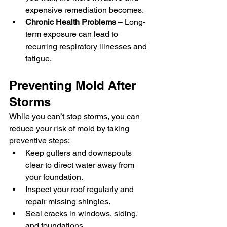
expensive remediation becomes.
Chronic Health Problems
 – Long-
term exposure can lead to 
recurring respiratory illnesses and 
fatigue.
Preventing Mold After 
Storms
While you can’t stop storms, you can 
reduce your risk of mold by taking 
preventive steps:
Keep gutters and downspouts 
clear to direct water away from 
your foundation.
Inspect your roof regularly and 
repair missing shingles.
Seal cracks in windows, siding, 
and foundations.