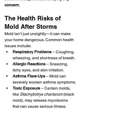
concern
.
The Health Risks of 
Mold After Storms
Mold isn’t just unsightly—it can make 
your home dangerous. Common health 
issues include:
Respiratory Problems
 – Coughing, 
wheezing, and shortness of breath.
Allergic Reactions
 – Sneezing, 
itchy eyes, and skin irritation.
Asthma Flare-Ups
 – Mold can 
severely worsen asthma symptoms.
Toxic Exposure
 – Certain molds, 
like 
Stachybotrys chartarum
 (black 
mold), may release mycotoxins 
that can cause serious illness.