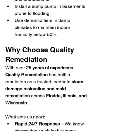
Install a sump pump in basements 
prone to flooding.
Use dehumidifiers in damp 
climates to maintain indoor 
humidity below 50%.
Why Choose Quality 
Remediation
With over 
25 years of experience
, 
Quality Remediation
 has built a 
reputation as a trusted leader in 
storm 
damage restoration and mold 
remediation
 across 
Florida, Illinois, and 
Wisconsin
.
What sets us apart:
Rapid 24/7 Response
 – We know 
storms don’t wait for business 