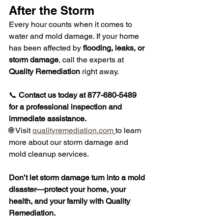
After the Storm
Every hour counts when it comes to 
water and mold damage. If your home 
has been affected by 
flooding, leaks, or 
storm damage
, call the experts at 
Quality Remediation
 right away.
📞 
Contact us today at 877-680-5489 
for a professional inspection and 
immediate assistance.
🌐 Visit 
qualityremediation.com
to learn 
more about our storm damage and 
mold cleanup services.
Don’t let storm damage turn into a mold 
disaster—protect your home, your 
health, and your family with Quality 
Remediation.