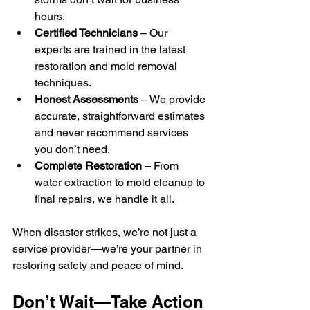
hours.
Certified Technicians
 – Our 
experts are trained in the latest 
restoration and mold removal 
techniques.
Honest Assessments
 – We provide 
accurate, straightforward estimates 
and never recommend services 
you don’t need.
Complete Restoration
 – From 
water extraction to mold cleanup to 
final repairs, we handle it all.
When disaster strikes, we’re not just a 
service provider—we’re your partner in 
restoring safety and peace of mind.
Don’t Wait—Take Action 