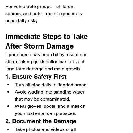
For vulnerable groups—children, 
seniors, and pets—mold exposure is 
especially risky.
Immediate Steps to Take 
After Storm Damage
If your home has been hit by a summer 
storm, taking quick action can prevent 
long-term damage and mold growth.
1. Ensure Safety First
Turn off electricity in flooded areas.
Avoid wading into standing water 
that may be contaminated.
Wear gloves, boots, and a mask if 
you must enter damp spaces.
2. Document the Damage
Take photos and videos of all 