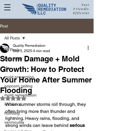
Fast.
Friendly.
Efficient.
877-680-5489
Post
All Posts
Quality Remediation
All Posts
Sep 5, 2025
4 min read
Call Quality Remediation for
Storm Damage + Mold
attic mold
Free Estimate
a
Growth: How to Protect
tile
mold prevention
Your Home After Summer
popcorn ceiling
Flooding
mold remediation
Rated NaN out of 5 stars.
When summer storms roll through, they 
insulation
often bring more than thunder and 
humidity
lightning. Heavy rains, flooding, and 
vermiculite
strong winds can leave behind 
serious 