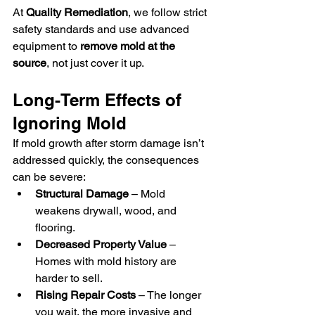
At 
Quality Remediation
, we follow strict 
safety standards and use advanced 
equipment to 
remove mold at the 
source
, not just cover it up.
Long-Term Effects of 
Ignoring Mold
If mold growth after storm damage isn’t 
addressed quickly, the consequences 
can be severe:
Structural Damage
 – Mold 
weakens drywall, wood, and 
flooring.
Decreased Property Value
 – 
Homes with mold history are 
harder to sell.
Rising Repair Costs
 – The longer 
you wait, the more invasive and 