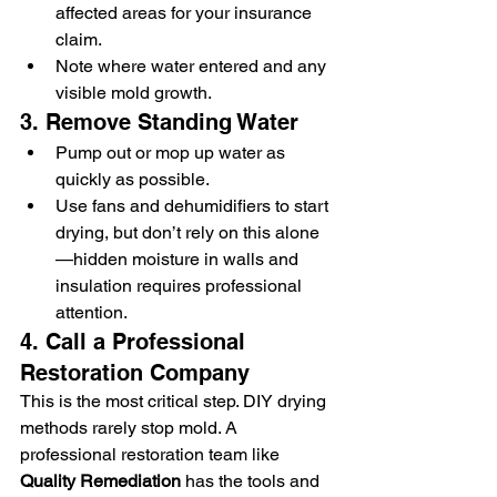
affected areas for your insurance 
claim.
Note where water entered and any 
visible mold growth.
3. Remove Standing Water
Pump out or mop up water as 
quickly as possible.
Use fans and dehumidifiers to start 
drying, but don’t rely on this alone
—hidden moisture in walls and 
insulation requires professional 
attention.
4. Call a Professional 
Restoration Company
This is the most critical step. DIY drying 
methods rarely stop mold. A 
professional restoration team like 
Quality Remediation
 has the tools and 