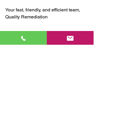
Your fast, friendly, and efficient team,
Quality Remediation 
mold remediation
mold removal
mold assessment
mold inspection
water leaks
mold prevention
mold remediation
water damage
See All
Recent Posts