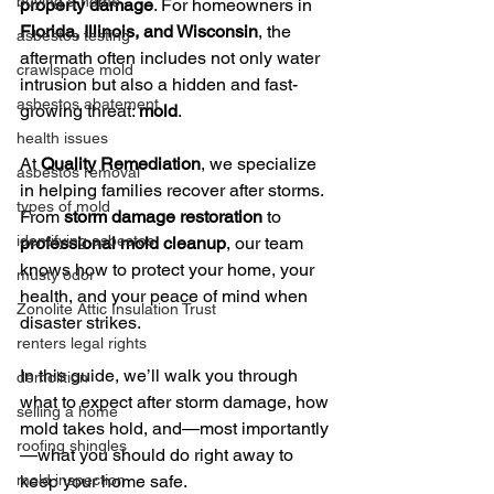
buying a home
property damage
. For homeowners in 
Florida, Illinois, and Wisconsin
, the 
asbestos testing
aftermath often includes not only water 
crawlspace mold
intrusion but also a hidden and fast-
asbestos abatement
growing threat: 
mold
.
health issues
At 
Quality Remediation
, we specialize 
asbestos removal
in helping families recover after storms. 
types of mold
From 
storm damage restoration
 to 
identifying asbestos
professional mold cleanup
, our team 
knows how to protect your home, your 
musty odor
health, and your peace of mind when 
Zonolite Attic Insulation Trust
disaster strikes.
renters legal rights
In this guide, we’ll walk you through 
demolition
what to expect after storm damage, how 
selling a home
mold takes hold, and—most importantly
roofing shingles
—what you should do right away to 
mold inspection
keep your home safe.