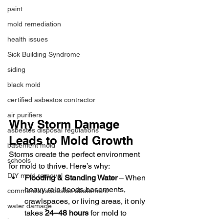
paint
mold remediation
health issues
Sick Building Syndrome
siding
black mold
certified asbestos contractor
air purifiers
Why Storm Damage 
asbestos disposal regulations
Leads to Mold Growth
basement mold
Storms create the perfect environment 
schools
for mold to thrive. Here’s why:
DIY mold removal
Flooding & Standing Water
 – When 
heavy rain floods basements, 
commercial asbestos abatement
crawlspaces, or living areas, it only 
water damage
takes 
24–48 hours
 for mold to 