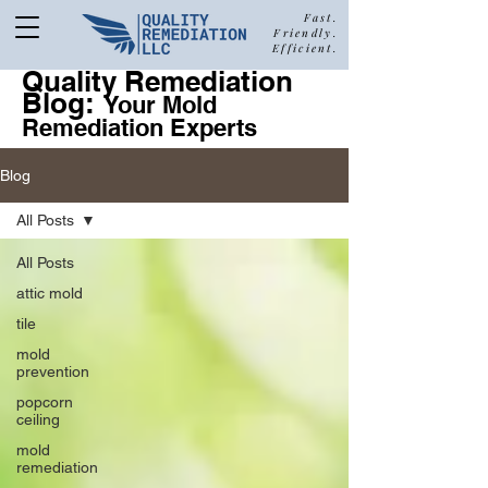
Fast.
Friendly.
Efficient.
Quality Remediation
Blog:
877-680-5489
Your Mold
Remediation Experts
Blog
Call Quality Remediation for
All Posts
Free Estimate
a
All Posts
attic mold
tile
mold
prevention
popcorn
ceiling
mold
remediation