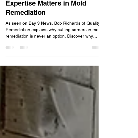
Apr 15, 2025
2 min read
As Seen on Bay 9 News: Why
Expertise Matters in Mold
Remediation
As seen on Bay 9 News, Bob Richards of Quality
Remediation explains why cutting corners in mold
remediation is never an option. Discover why
expert-level service matters when it comes to fully
eliminating mold in Clearwater, Fort Myers, and
beyond.