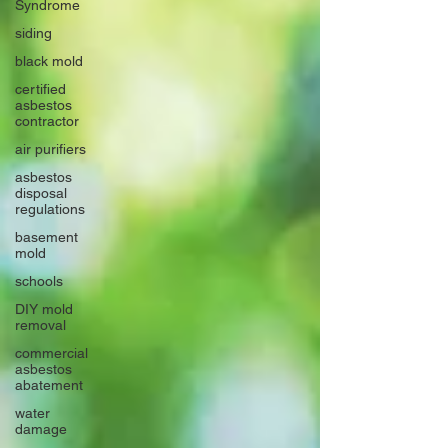
Syndrome
siding
black mold
certified
asbestos
contractor
air purifiers
asbestos
disposal
regulations
basement
mold
schools
DIY mold
removal
commercial
asbestos
abatement
water
damage