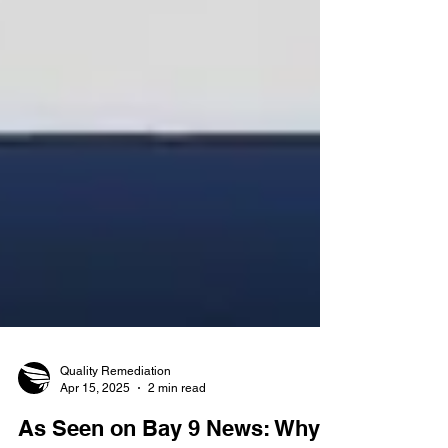
Quality Remediation