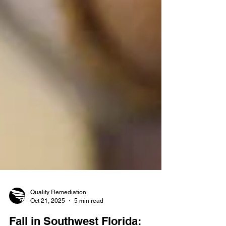
Quality Remediation
Oct 21, 2025
5 min read