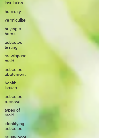
insulation
humidity
vermiculite
buying a
home
asbestos
testing
crawlspace
mold
asbestos
abatement
health
issues
asbestos
removal
types of
mold
identifying
asbestos
musty odor