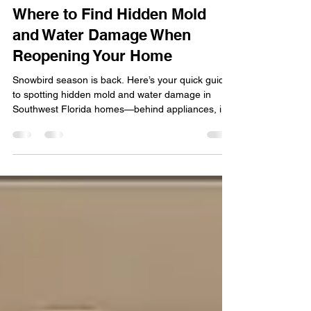
Fall in Southwest Florida:
Where to Find Hidden Mold
and Water Damage When
Reopening Your Home
Snowbird season is back. Here’s your quick guide
to spotting hidden mold and water damage in
Southwest Florida homes—behind appliances, in
HVAC systems, attics, cabinets, windows, walls,
and even on pool decks and cages—plus the
signs that mean it’s time to call Quality
Remediation.