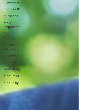
insurance
dog health
hurricane
mold
inspection
fire
damage
smoke
damage
infestation
humidity
winterizing
air purifier
air quality