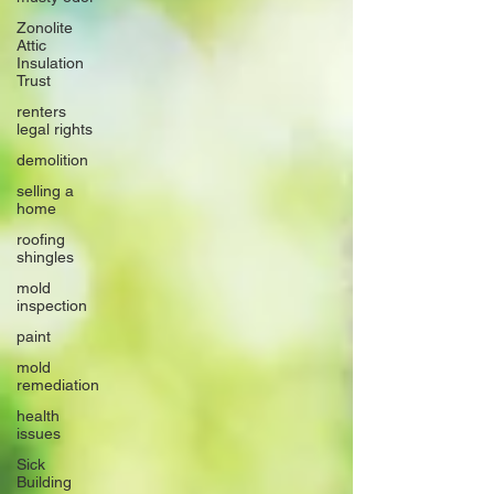
Zonolite
Attic
Insulation
Trust
renters
legal rights
demolition
selling a
home
roofing
shingles
mold
inspection
paint
mold
remediation
health
issues
Sick
Building