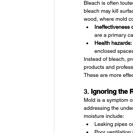
Bleach is often toute
bleach may kill surfa
wood, where mold colo
Ineffectiveness
are a primary c
Health hazards:
enclosed space
Instead of bleach, p
products and profess
These are more effec
3. 
Ignoring the 
Mold is a symptom of
addressing the unde
moisture include:
Leaking pipes or
Poor ventilation