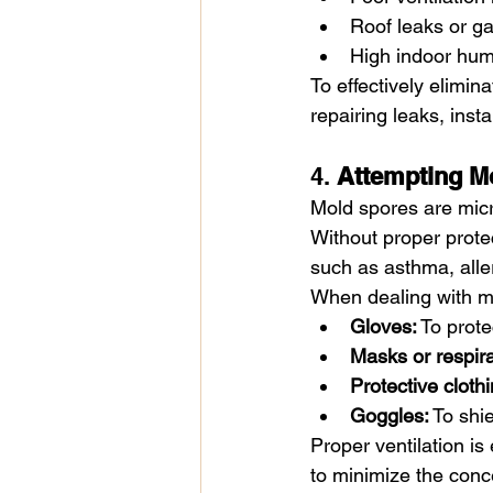
Roof leaks or ga
High indoor humi
To effectively elimina
repairing leaks, inst
4. 
Attempting M
Mold spores are micr
Without proper protec
such as asthma, aller
When dealing with m
Gloves:
 To prot
Masks or respira
Protective clothi
Goggles:
 To shi
Proper ventilation i
to minimize the conc