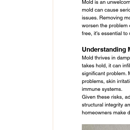
Mold is an unwelcom
renters legal rights
demolition
mold can cause serio
issues. Removing mol
worsen the problem o
health issues
Sick Building S
free, it’s essential 
Understanding M
Mold thrives in damp
takes hold, it can inf
significant problem. 
problems, skin irrit
immune systems.
Given these risks, a
structural integrity 
homeowners make du