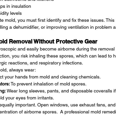
ps in insulation
dity levels
te mold, you must first identify and fix these issues. This
alling a dehumidifier, or improving ventilation in problem 
old Removal Without Protective Gear
oscopic and easily become airborne during the removal 
tion, you risk inhaling these spores, which can lead to h
gic reactions, and respiratory infections.
old, always wear:
ect your hands from mold and cleaning chemicals.
tors:
 To prevent inhalation of mold spores.
ng:
 Wear long sleeves, pants, and disposable coveralls if
eld your eyes from irritants.
s equally important. Open windows, use exhaust fans, and 
entration of airborne spores.  A professional mold reme