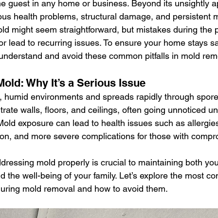
e guest in any home or business. Beyond its unsightly 
selling a home
roofing shingles
mold inspection
us health problems, structural damage, and persistent 
d might seem straightforward, but mistakes during the 
r lead to recurring issues. To ensure your home stays s
yndrome
siding
black mold
certified asbestos contracto
to understand and avoid these common pitfalls in mold rem
old: Why It’s a Serious Issue
, humid environments and spreads rapidly through spores
iltrate walls, floors, and ceilings, often going unnoticed un
Mold exposure can lead to health issues such as allergies
ation, and more severe complications for those with comp
ddressing mold properly is crucial to maintaining both yo
and the well-being of your family. Let’s explore the most
ring mold removal and how to avoid them.