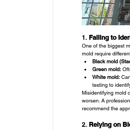
1. 
Failing to Ide
One of the biggest mi
mold require differen
Black mold (Sta
Green mold:
 Oft
White mold:
 Can
testing to identif
Misidentifying mold c
worsen. A profession
recommend the appr
2. 
Relying on Bl