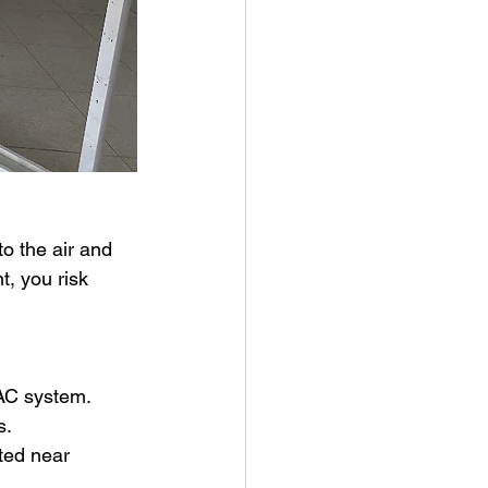
o the air and 
, you risk 
VAC system.
s.
ated near 