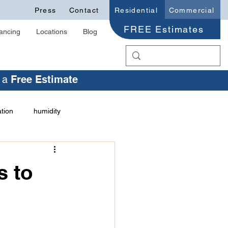
Press
Contact
Residential
Commercial
FREE Estimates
ancing
Locations
Blog
r a
Free Estimate
ation
humidity
health issues
 to
ation Trust