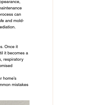
appearance, 
paint
mold remediation
maintenance 
process can 
afe and mold-
r
ediation.
. Once it 
til it becomes a 
, respiratory 
romised 
ur home’s 
 common mistakes 