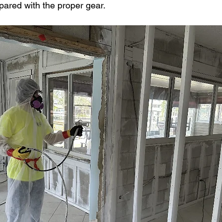
pared with the proper gear.