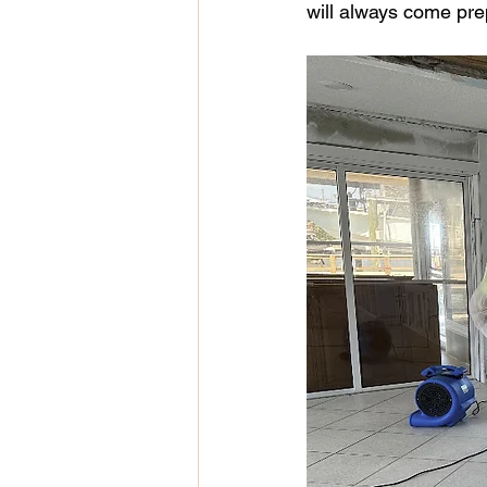
will always come pre