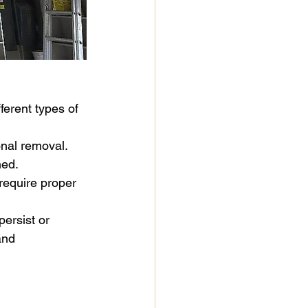
ferent types of 
onal removal.
ned.
require proper 
persist or 
and 