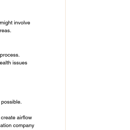
 might involve 
areas.
process. 
ealth issues 
 possible.
create airflow 
diation company 