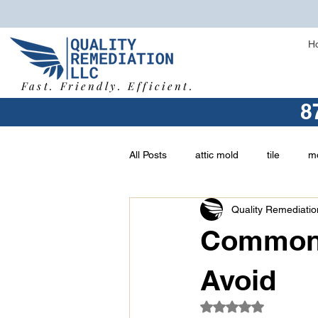
H
Fast. Friendly. Efficient.
8
All Posts
attic mold
tile
mo
Quality Remediatio
vermiculite
buying a home
Common 
asbestos removal
types of mo
Avoid
Rated NaN out of 5