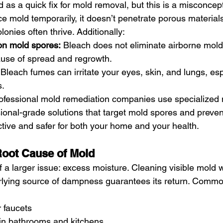
d as a quick fix for mold removal, but this is a misconcep
ce mold temporarily, it doesn’t penetrate porous materials
nies often thrive. Additionally:
 on mold spores:
 Bleach does not eliminate airborne mold
ause of spread and regrowth.
 Bleach fumes can irritate your eyes, skin, and lungs, esp
s.
rofessional mold remediation companies use specialized
ional-grade solutions that target mold spores and preven
tive and safer for both your home and your health.
Root Cause of Mold
 a larger issue: excess moisture. Cleaning visible mold w
rlying source of dampness guarantees its return. Commo
 faucets
 in bathrooms and kitchens