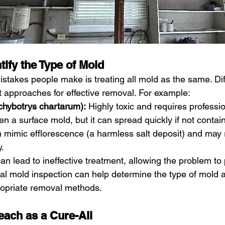
ntify the Type of Mold
stakes people make is treating all mold as the same. Dif
t approaches for effective removal. For example:
chybotrys chartarum):
 Highly toxic and requires professi
en a surface mold, but it can spread quickly if not contai
 mimic efflorescence (a harmless salt deposit) and may 
y.
an lead to ineffective treatment, allowing the problem to 
al mold inspection can help determine the type of mold 
opriate removal methods.
each as a Cure-All