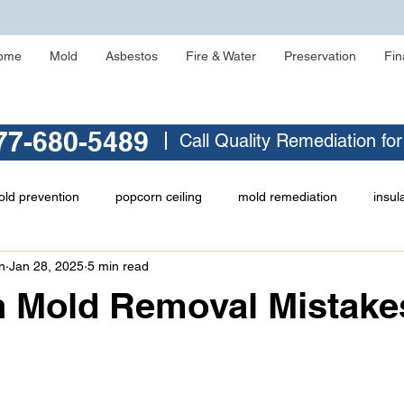
ome
Mold
Asbestos
Fire & Water
Preservation
Fin
77-680-5489
Call Quality Remediation fo
ld prevention
popcorn ceiling
mold remediation
insul
n
Jan 28, 2025
5 min read
asbestos testing
crawlspace mold
asbestos abatement
Mold Removal Mistakes
ld
identifying asbestos
musty odor
Zonolite Attic Insul
 stars.