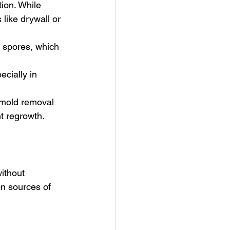
tion. While 
 like drywall or 
 spores, which 
ecially in 
 mold removal 
t regrowth. 
ithout 
n sources of 