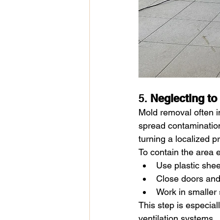
5. 
Neglecting to
Mold removal often i
spread contamination
turning a localized 
To contain the area e
Use plastic shee
Close doors and
Work in smaller 
This step is especiall
ventilation systems.