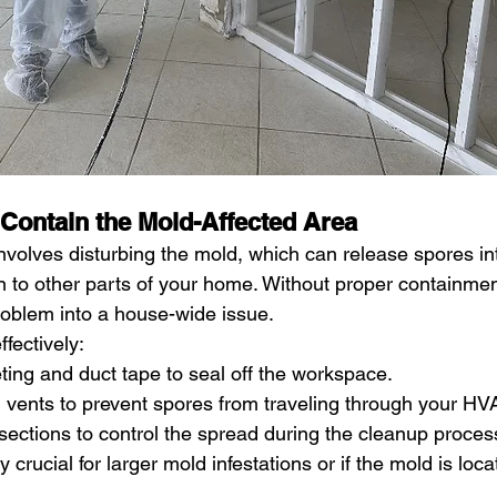
 Contain the Mold-Affected Area
nvolves disturbing the mold, which can release spores int
 to other parts of your home. Without proper containment
problem into a house-wide issue.
ffectively:
ting and duct tape to seal off the workspace.
 vents to prevent spores from traveling through your H
sections to control the spread during the cleanup proces
y crucial for larger mold infestations or if the mold is loc