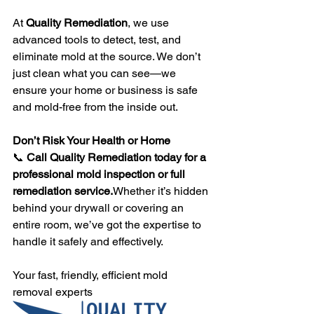
At 
Quality Remediation
, we use 
advanced tools to detect, test, and 
eliminate mold at the source. We don’t 
just clean what you can see—we 
ensure your home or business is safe 
and mold-free from the inside out.
Don’t Risk Your Health or Home
📞 
Call Quality Remediation today for a 
professional mold inspection or full 
remediation service.
Whether it’s hidden 
behind your drywall or covering an 
entire room, we’ve got the expertise to 
handle it safely and effectively.
Your fast, friendly, efficient mold 
removal experts