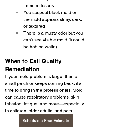
immune issues
You suspect black mold or if 
the mold appears slimy, dark, 
or textured
There is a musty odor but you 
can’t see visible mold (it could 
be behind walls)
When to Call Quality 
Remediation
If your mold problem is larger than a 
small patch or keeps coming back, it’s 
time to bring in the professionals. Mold 
can cause respiratory problems, skin 
irritation, fatigue, and more—especially 
in children, older adults, and pets.
Schedule a Free Estimate