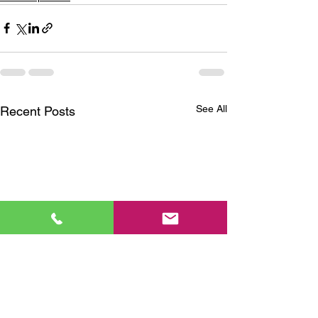
See All
Recent Posts