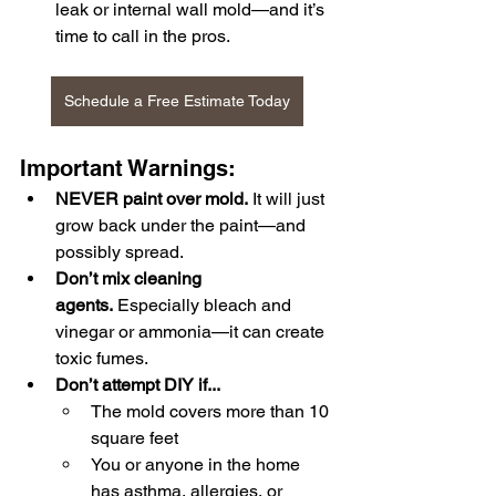
leak or internal wall mold—and it’s 
time to call in the pros.
Schedule a Free Estimate Today
Important Warnings:
NEVER paint over mold.
 It will just 
grow back under the paint—and 
possibly spread.
Don’t mix cleaning 
agents.
 Especially bleach and 
vinegar or ammonia—it can create 
toxic fumes.
Don’t attempt DIY if...
The mold covers more than 10 
square feet
You or anyone in the home 
has asthma, allergies, or 