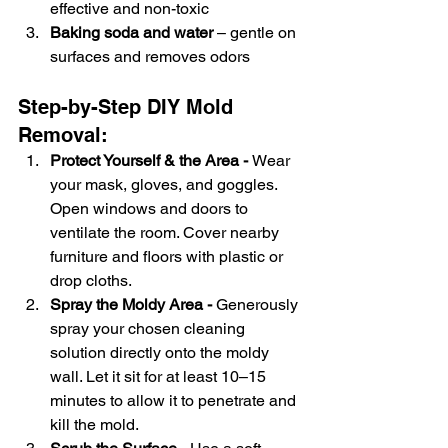
effective and non-toxic
Baking soda and water
 – gentle on 
surfaces and removes odors
Step-by-Step DIY Mold 
Removal:
Protect Yourself & the Area - 
Wear 
your mask, gloves, and goggles. 
Open windows and doors to 
ventilate the room. Cover nearby 
furniture and floors with plastic or 
drop cloths.
Spray the Moldy Area - 
Generously 
spray your chosen cleaning 
solution directly onto the moldy 
wall. Let it sit for at least 10–15 
minutes to allow it to penetrate and 
kill the mold.