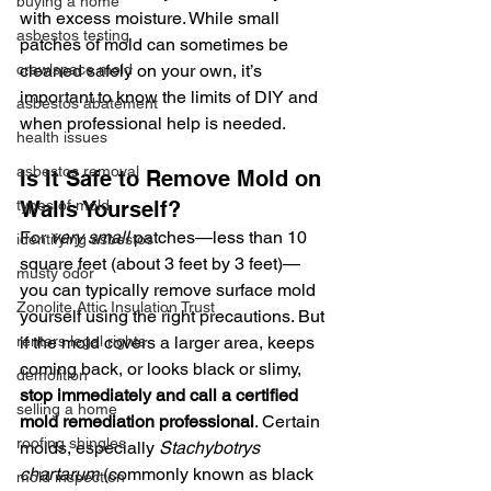
buying a home
with excess moisture. While small 
asbestos testing
patches of mold can sometimes be 
crawlspace mold
cleaned safely on your own, it’s 
important to know the limits of DIY and 
asbestos abatement
when professional help is needed.
health issues
asbestos removal
Is It Safe to Remove Mold on 
types of mold
Walls Yourself?
For 
very small
 patches—less than 10 
identifying asbestos
square feet (about 3 feet by 3 feet)—
musty odor
you can typically remove surface mold 
Zonolite Attic Insulation Trust
yourself using the right precautions. But 
renters legal rights
if the mold covers a larger area, keeps 
coming back, or looks black or slimy, 
demolition
stop immediately and call a certified 
selling a home
mold remediation professional
. Certain 
roofing shingles
molds, especially 
Stachybotrys 
chartarum
 (commonly known as black 
mold inspection