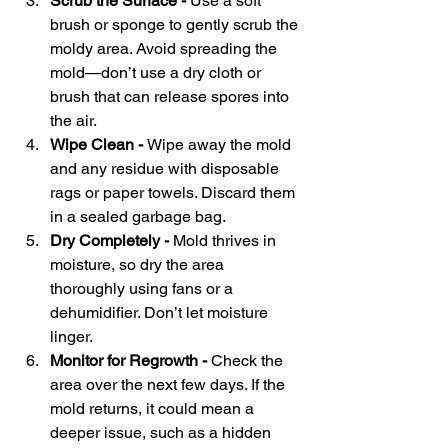
Scrub the Surface - 
Use a soft 
brush or sponge to gently scrub the 
moldy area. Avoid spreading the 
mold—don’t use a dry cloth or 
brush that can release spores into 
the air.
Wipe Clean - 
Wipe away the mold 
and any residue with disposable 
rags or paper towels. Discard them 
in a sealed garbage bag.
Dry Completely - 
Mold thrives in 
moisture, so dry the area 
thoroughly using fans or a 
dehumidifier. Don’t let moisture 
linger.
Monitor for Regrowth - 
Check the 
area over the next few days. If the 
mold returns, it could mean a 
deeper issue, such as a hidden 