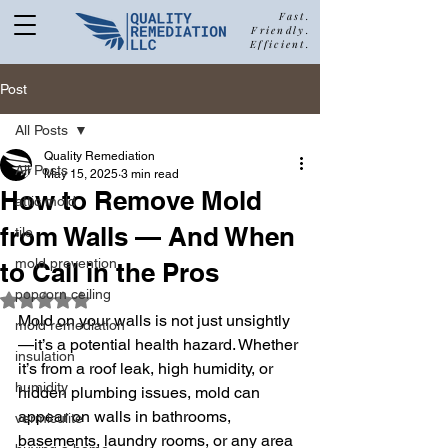
Fast.
Friendly.
Efficient.
877-680-5489
Post
All Posts
Quality Remediation
All Posts
May 15, 2025
3 min read
Call Quality Remediation for
How to Remove Mold
attic mold
Free Estimate
a
from Walls — And When
tile
mold prevention
to Call in the Pros
popcorn ceiling
Rated NaN out of 5 stars.
Mold on your walls is not just unsightly
mold remediation
—it’s a potential health hazard. Whether 
insulation
it’s from a roof leak, high humidity, or 
humidity
hidden plumbing issues, mold can 
appear on walls in bathrooms, 
vermiculite
basements, laundry rooms, or any area 