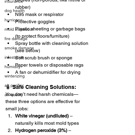
insurance
rubber)
dog health
N95 mask or respirator
hurricane
Protective goggles
Plastic sheeting or garbage bags 
mold inspection
(to protect floors/furniture)
fire damage
Spray bottle with cleaning solution 
smoke damage
(see below)
Soft scrub brush or sponge
infestation
Paper towels or disposable rags
humidity
A fan or dehumidifier for drying
winterizing
air purifier
🧴 Safe Cleaning Solutions:
You don’t need harsh chemicals—
air quality
these three options are effective for 
small jobs:
White vinegar (undiluted)
 – 
naturally kills most mold types
Hydrogen peroxide (3%)
 – 