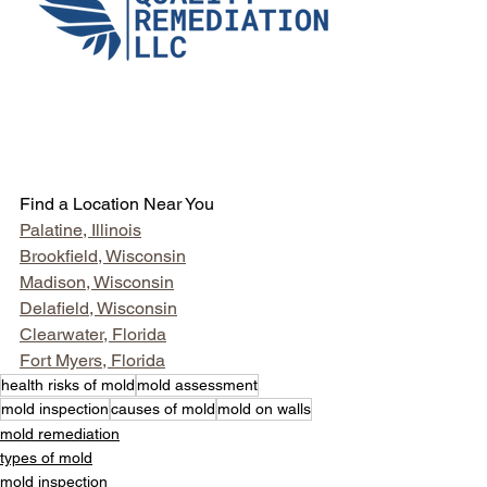
Find a Location Near You
Palatine, Illinois
Brookfield, Wisconsin
Madison, Wisconsin
Delafield, Wisconsin
Clearwater, Florida
Fort Myers, Florida
health risks of mold
mold assessment
mold inspection
causes of mold
mold on walls
mold remediation
types of mold
mold inspection