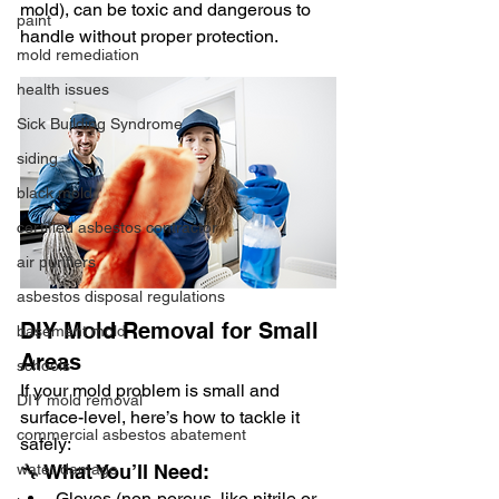
mold), can be toxic and dangerous to 
paint
handle without proper protection.
mold remediation
health issues
Sick Building Syndrome
siding
black mold
certified asbestos contractor
air purifiers
asbestos disposal regulations
DIY Mold Removal for Small 
basement mold
Areas
schools
If your mold problem is small and 
DIY mold removal
surface-level, here’s how to tackle it 
commercial asbestos abatement
safely:
🔧 What You’ll Need:
water damage
Gloves (non-porous, like nitrile or 