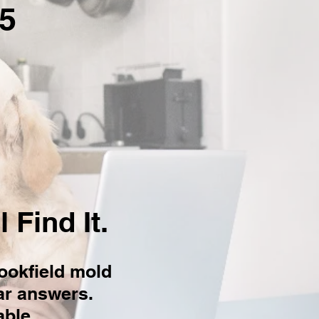
5
 Find It.
ookfield mold
ear answers.
ble.