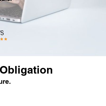
Obligation
ure.