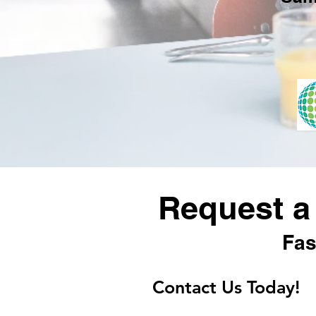
Request a
Fas
Contact Us Today!