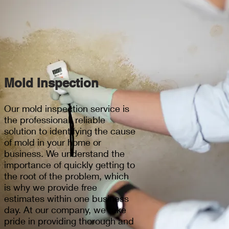
Mold Inspection
Our mold inspection service is
the professional, reliable
solution to identifying the cause
of mold in your home or
business. We understand the
importance of quickly getting to
the root of the problem, which
is why we provide free
estimates within one business
day. At our company, we take
pride in providing thorough and