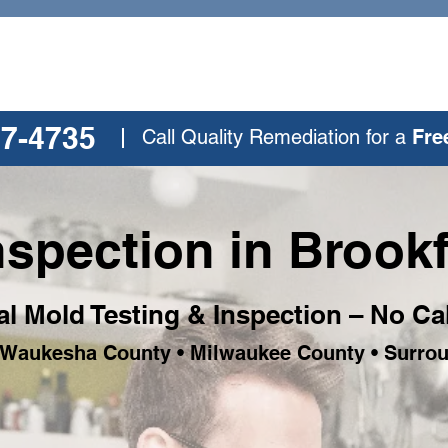
77-4735
Call Quality Remediation for a
Fre
spection in Brookf
al Mold Testing & Inspection – No Ca
• Waukesha County • Milwaukee County • Surro