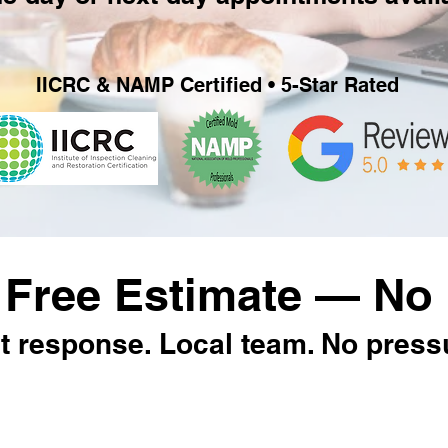
IICRC & NAMP Certified • 5-Star Rated
 Free Estimate — No 
t response. Local team. No press