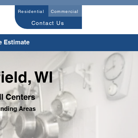
Residential
Commercial
Contact Us
e Estimate
ield, WI
ll Centers
unding Areas