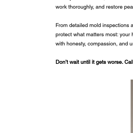
work thoroughly, and restore pe
From detailed mold inspections a
protect what matters most: your h
with honesty, compassion, and u
Don’t wait until it gets worse. C