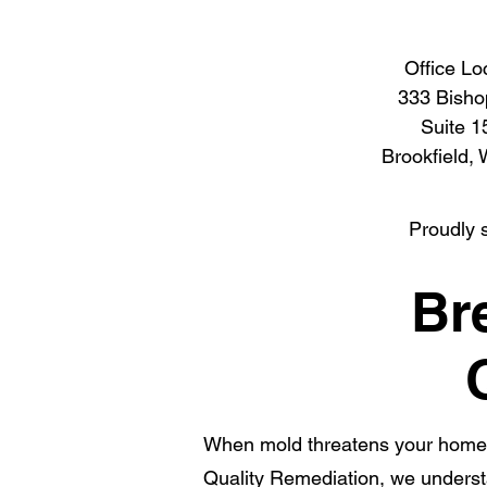
Office Lo
333 Bisho
Suite 1
Brookfield,
Proudly 
Br
When mold threatens your home 
Quality Remediation, we underst