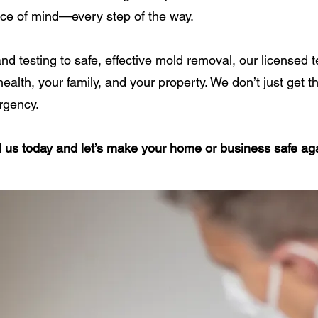
ace of mind—every step of the way.
nd testing to safe, effective mold removal, our licensed
ealth, your family, and your property. We don’t just get 
rgency.
all us today and let’s make your home or business safe ag