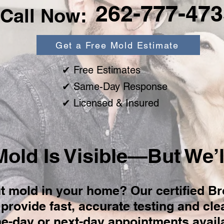
262-777-473
Call Now:
Get a Free Mold Estimate
✔ Free Estimates
✔ Same-Day Response
✔ Licensed & Insured
Mold Is Visible—But We’ll
t mold in your home? Our certified Br
provide fast, accurate testing and cl
-day or next-day appointments availa