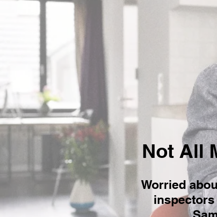
Not All 
Worried abou
inspectors 
Same