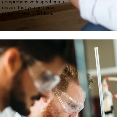
comprehensive inspections to
ensure that you and your
property stay mold-free.