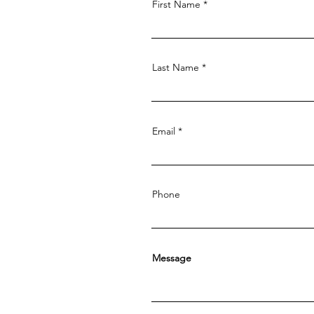
First Name
Last Name
Email
Phone
Message