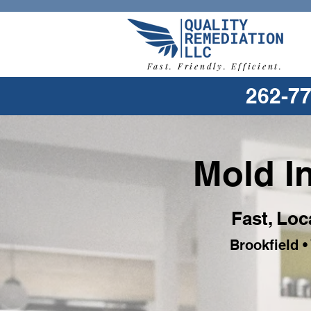
Fast. Friendly. Efficient.
262-7
Mold In
Fast, Loc
Brookfield 