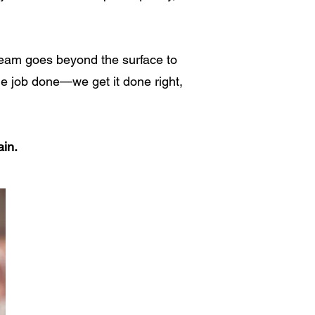
 team goes beyond the surface to
the job done—we get it done right,
ain.