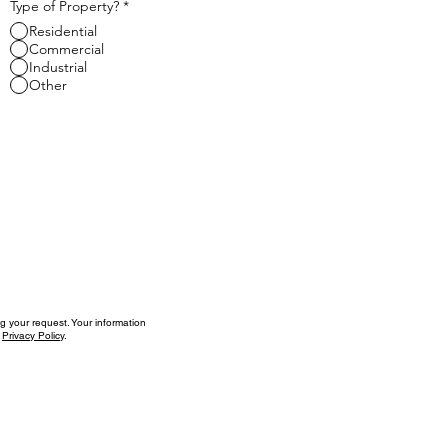
Type of Property?
*
Residential
Commercial
Industrial
Other
g your request. Your information
r
Privacy Policy
.