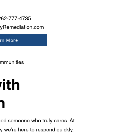
262-777-4735
tyRemediation.com
rn More
ommunities
ith
n
ed someone who truly cares. At
we’re here to respond quickly,