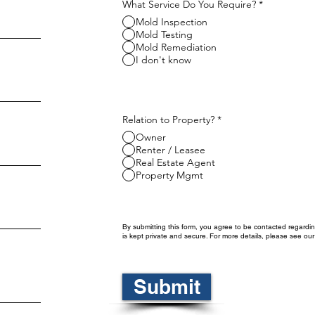
What Service Do You Require?
*
Mold Inspection
Mold Testing
Mold Remediation
I don't know
Relation to Property?
*
Owner
Renter / Leasee
Real Estate Agent
Property Mgmt
By submitting this form, you agree to be contacted regardin
is kept private and secure. For more details, please see ou
Submit