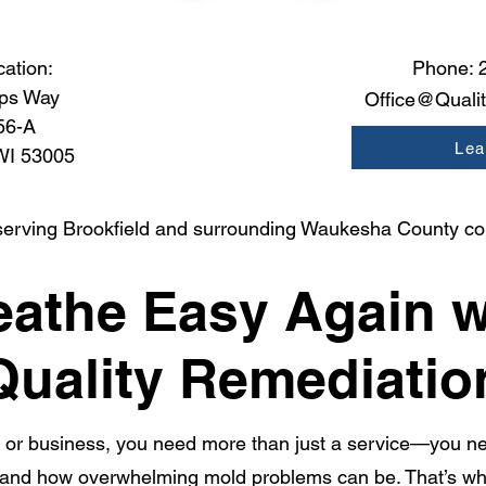
cation:
Phone:
ps Way
Office@Quali
56-A
Lea
 WI 53005
serving Brookfield and surrounding Waukesha County c
eathe Easy Again w
Quality Remediatio
or business, you need more than just a service—you ne
and how overwhelming mold problems can be. That’s why 