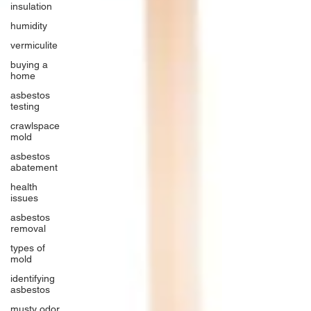
insulation
humidity
vermiculite
buying a
home
asbestos
testing
crawlspace
mold
asbestos
abatement
health
issues
asbestos
removal
types of
mold
identifying
asbestos
musty odor