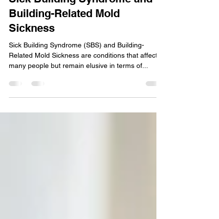
Sick Building Syndrome and
Building-Related Mold
Sickness
Sick Building Syndrome (SBS) and Building-
Related Mold Sickness are conditions that affect
many people but remain elusive in terms of...