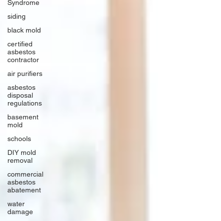
Syndrome
siding
black mold
certified
asbestos
contractor
air purifiers
asbestos
disposal
regulations
basement
mold
schools
DIY mold
removal
commercial
asbestos
abatement
water
damage