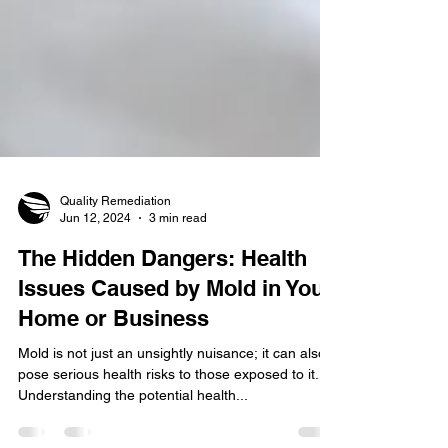
Quality Remediation
Jun 12, 2024
3 min read
The Hidden Dangers: Health
Issues Caused by Mold in Your
Home or Business
Mold is not just an unsightly nuisance; it can also
pose serious health risks to those exposed to it.