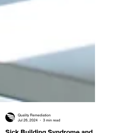
Quality Remediation
Jul 26, 2024
3 min read