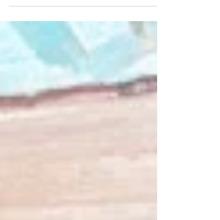
Understanding the potential health...