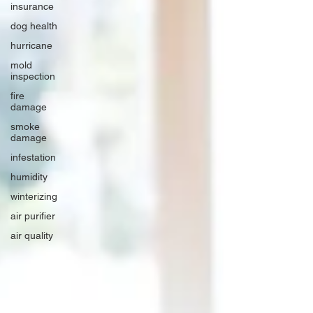
insurance
dog health
hurricane
mold
inspection
fire
damage
smoke
damage
infestation
humidity
winterizing
air purifier
air quality