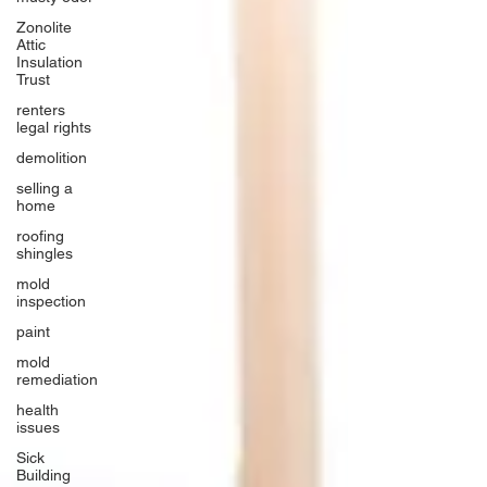
Zonolite
Attic
Insulation
Trust
renters
legal rights
demolition
selling a
home
roofing
shingles
mold
inspection
paint
mold
remediation
health
issues
Sick
Building