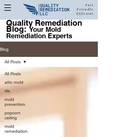
Fast.
Friendly.
Efficient.
Quality Remediation
Blog:
877-680-5489
Your Mold
Remediation Experts
Blog
Call Quality Remediation for
All Posts
Free Estimate
a
All Posts
attic mold
tile
mold
prevention
popcorn
ceiling
mold
remediation