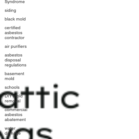
Syndrome
siding
black mold
certified
asbestos
contractor
air purifiers
asbestos
disposal
regulations
basement
mold
schools
DIY mold
removal
commercial
asbestos
abatement
water
damage