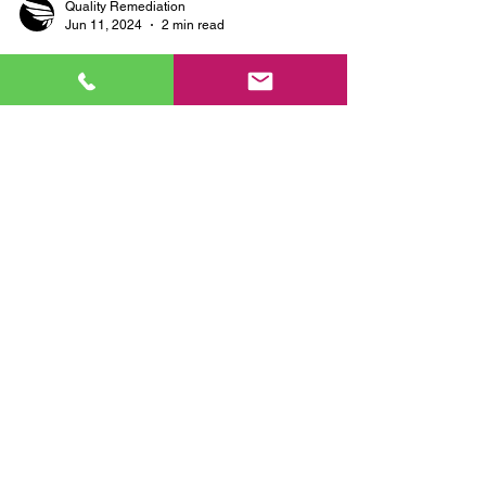
Quality Remediation
Jun 11, 2024
2 min read
Why Choose Quality
Remediation for Mold
Remediation and Property
Preservation Services?
When it comes to mold remediation and property
preservation, choosing the right company is
crucial for ensuring the safety and longevity...
SERVICES:
FREE Estimates