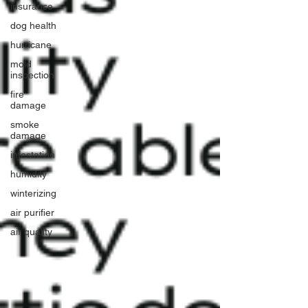
insurance
dog health
hurricane
mold
inspection
fire
damage
smoke
damage
infestation
humidity
winterizing
air purifier
air quality