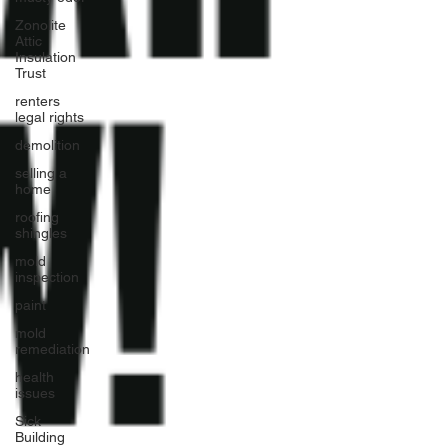
Zonolite
Attic
Insulation
Trust
renters
legal rights
demolition
selling a
home
roofing
shingles
mold
inspection
paint
mold
remediation
health
issues
Sick
Building