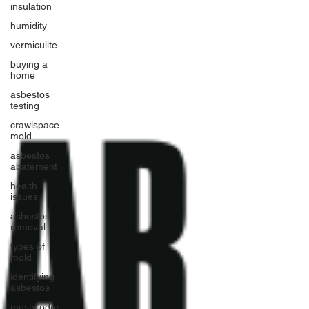
insulation
humidity
vermiculite
buying a
home
asbestos
testing
crawlspace
mold
asbestos
abatement
health
issues
asbestos
removal
types of
mold
identifying
asbestos
musty odor