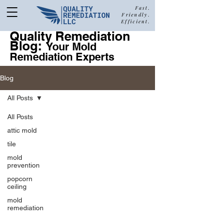
Fast.
Friendly.
Efficient.
Quality Remediation
Blog:
877-680-5489
Your Mold
Remediation Experts
Blog
Call Quality Remediation for
All Posts
Free Estimate
a
All Posts
attic mold
tile
mold
prevention
popcorn
ceiling
mold
remediation