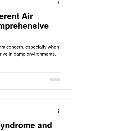
erent Air
identifying asbestos
omprehensive
selling a home
icant concern, especially when
hrive in damp environments,
ues
 Syndrome and