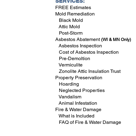
SERVICES:
FREE Estimates
Mold Remediation
Black Mold
Attic Mold
Post-Storm
Asbestos Abatement
(WI & MN Only)
Asbestos Inspection
Cost of Asbestos Inspection
Pre-Demoltion
Vermiculite
Zonolite Attic Insulation Trust
Property Preservation
Hoarding
Neglected Properties
Vandalism
Animal Infestation
Fire & Water Damage
What is Included
FAQ of Fire & Water Damage