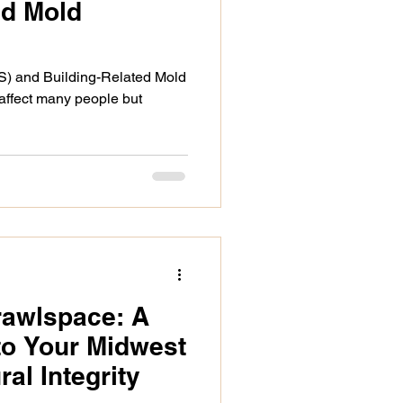
ed Mold
S) and Building-Related Mold
 affect many people but
rawlspace: A
to Your Midwest
al Integrity