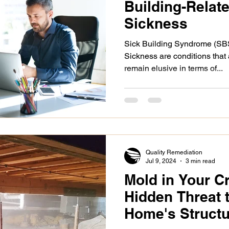
Building-Relat
Sickness
Sick Building Syndrome (SB
Sickness are conditions that
remain elusive in terms of...
Quality Remediation
Jul 9, 2024
3 min read
Mold in Your C
Hidden Threat 
Home's Structur