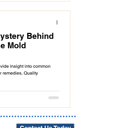
Mystery Behind
he Mold
rovide insight into common
r remedies, Quality