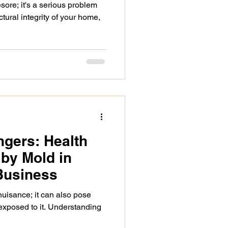
sore; it's a serious problem
tural integrity of your home,
gers: Health
by Mold in
Business
 nuisance; it can also pose
 exposed to it. Understanding