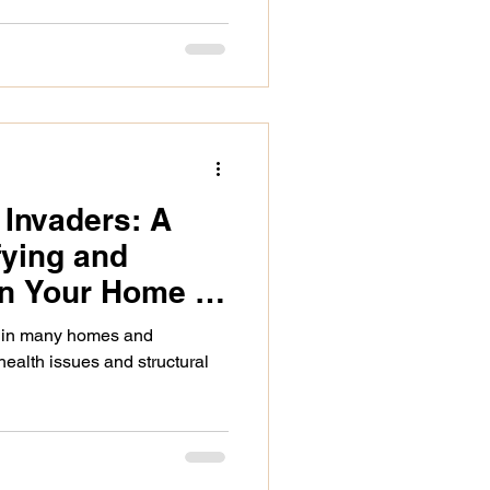
Invaders: A
fying and
in Your Home or
 in many homes and
health issues and structural