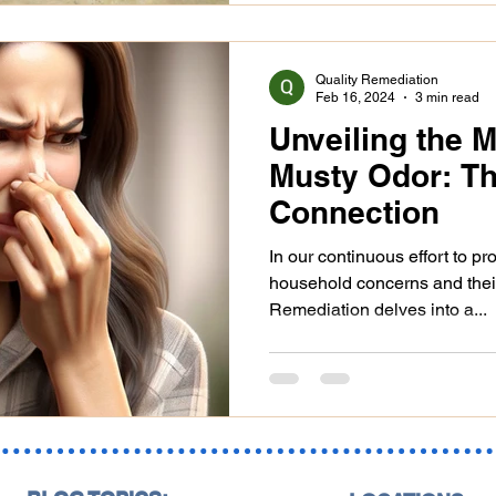
Quality Remediation
Feb 16, 2024
3 min read
Unveiling the 
Musty Odor: T
Connection
In our continuous effort to p
household concerns and thei
Remediation delves into a...