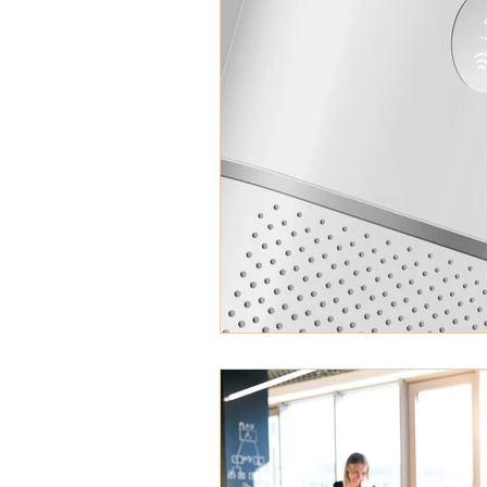
asbestos abatement
he
musty odor
Zonolite Atti
roofing shingles
mold in
Sick Building Syndrome