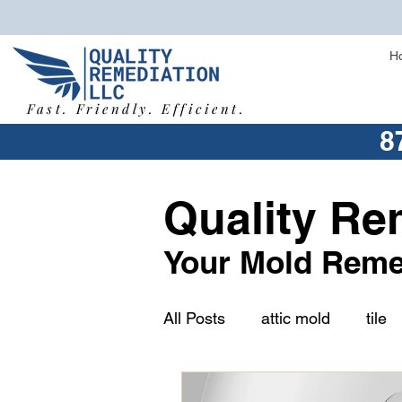
H
Fast. Friendly. Efficient.
8
Quality Re
Your Mold Reme
All Posts
attic mold
tile
humidity
vermiculite