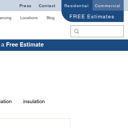
Press
Contact
Residential
Commercial
FREE Estimates
ancing
Locations
Blog
r a
Free Estimate
ation
insulation
old