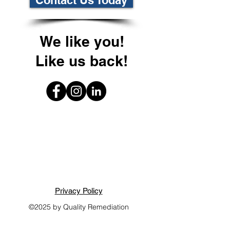
Contact Us Today
We like you!
Like us back!
Privacy Policy
©2025 by Quality Remediation