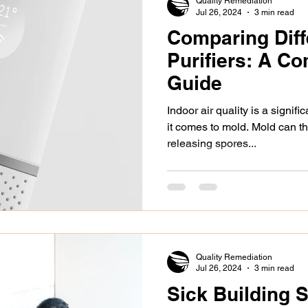
Quality Remediation
Jul 26, 2024
3 min read
Comparing Diff
alth issues
asbestos removal
types of mold
Purifiers: A C
Guide
c Insulation Trust
renters legal rights
demolition
Indoor air quality is a signif
it comes to mold. Mold can t
releasing spores...
spection
paint
mold remediation
health iss
siding
black mold
certified asbestos contractor
Quality Remediation
Jul 26, 2024
3 min read
Sick Building