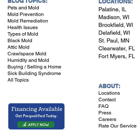
BLOG TOPICS:
LOCATIONS:
Pets and Mold
Palatine, IL
Mold Prevention
Madison, WI
Mold Remediation
Brookfield, WI
Health Issues
Delafield, WI
Types of Mold
St. Paul, MN
Black Mold
Attic Mold
Clearwater, FL
Crawlspace Mold
Fort Myers, FL
Humidity and Mold
Buying / Selling a Home
Sick Building Syndrome
All Topics
ABOUT:
Locations
Contact
FAQ
Press
Careers
Rate Our Service