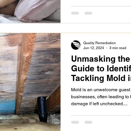
Quality Remediation
Jun 12, 2024
3 min read
Unmasking the 
Guide to Identi
Tackling Mold 
Business
Mold is an unwelcome guest
businesses, often leading to 
damage if left unchecked....