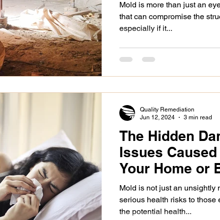
Mold is more than just an eye
that can compromise the struc
especially if it...
Quality Remediation
Jun 12, 2024
3 min read
The Hidden Dan
Issues Caused 
Your Home or 
Mold is not just an unsightly
serious health risks to those
the potential health...