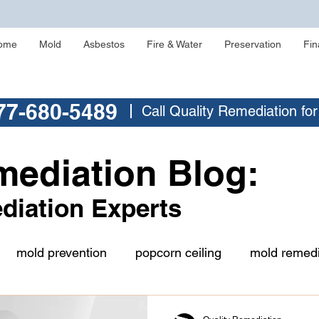
ome
Mold
Asbestos
Fire & Water
Preservation
Fin
77-680-5489
Call Quality Remediation fo
mediation Blog:
diation Experts
mold prevention
popcorn ceiling
mold remedi
buying a home
asbestos testing
crawlspace m