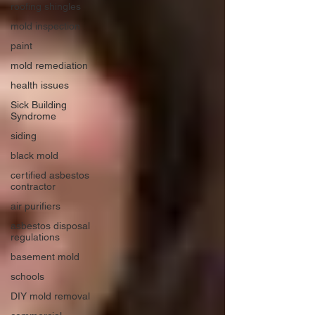
roofing shingles
mold inspection
paint
mold remediation
health issues
Sick Building
Syndrome
siding
black mold
certified asbestos
contractor
air purifiers
asbestos disposal
regulations
basement mold
schools
DIY mold removal