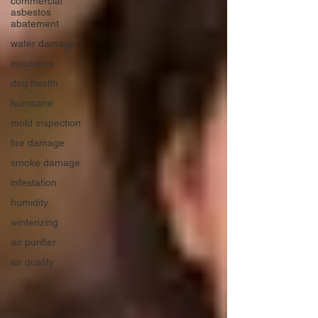
commercial
asbestos
abatement
water damage
insurance
dog health
hurricane
mold inspection
fire damage
smoke damage
infestation
humidity
winterizing
air purifier
air quality