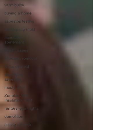
vermiculite
buying a home
asbestos testing
crawlspace mold
asbestos
abatement
health issues
asbestos removal
types of mold
identifying
asbestos
musty odor
Zonolite Attic
Insulation Trust
renters legal rights
demolition
selling a home