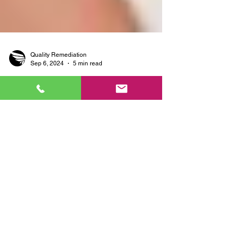
Quality Remediation
Sep 6, 2024
5 min read
Why DIY Mold Removal Isn’t
Enough: Professional
Solutions for Basement Mold
in Wisconsin, Illinois, and
Minnesota
Dealing with mold in your basement can be a
persistent and frustrating problem, especially in
the Midwest, where seasonal humidity and...