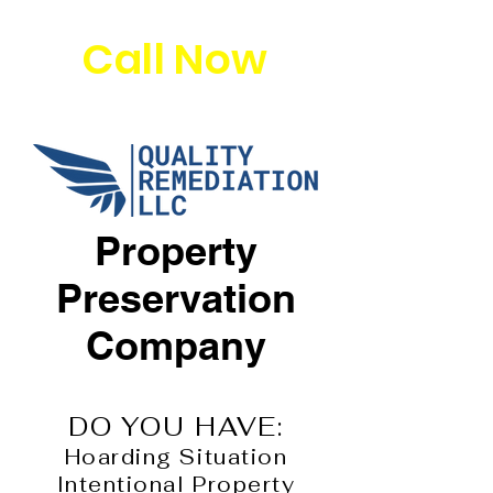
Call Now
Property
Preservation
Company
DO YOU HAVE:
Hoarding Situation
Intentional Property