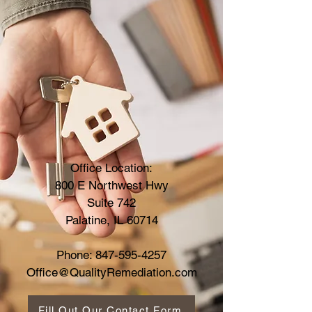
Office Location:
800 E Northwest Hwy
Suite 742
Palatine, IL 60714
Phone:
847-595-4257
Office@QualityRemediation.com
Fill Out Our Contact Form