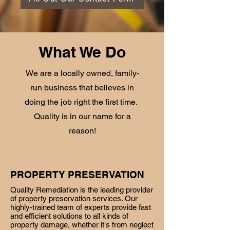
What We Do
We are a locally owned, family-
run business that believes in
doing the job right the first time.
Quality is in our name for a
reason!
PROPERTY PRESERVATION
Quality Remediation is the leading provider
of property preservation services. Our
highly-trained team of experts provide fast
and efficient solutions to all kinds of
property damage, whether it's from neglect