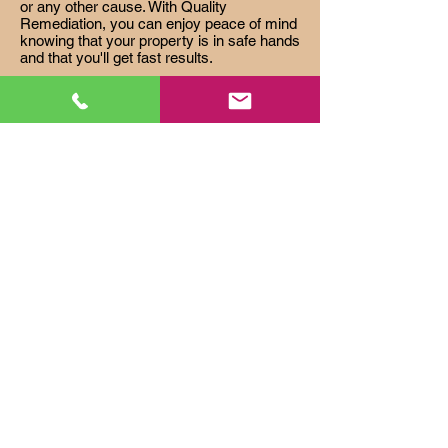
or any other cause. With Quality
Remediation, you can enjoy peace of mind
knowing that your property is in safe hands
and that you'll get fast results.
FORECLOSURE CLEANOUTS
Quality Remediation is the premier
provider of foreclosure cleanouts,
specializing in helping lenders and real
estate owned properties achieve the
highest resale value in the shortest
possible timeline. With our experienced
team and rapid turn around times, Quality
Remediation guarantees your satisfaction
every time.
HOARDING AND ANIMAL
INFESTATION
Quality Remediation is the top-choice