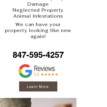
Damage
Neglected Property
Animal Infestations
We can have your
property looking like new
again!
847-595-4257
Learn More