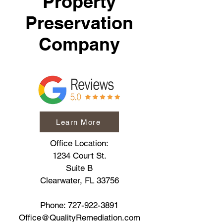
Property
Preservation
Company
Learn More
Office Location:
1234 Court St.
Suite B
Clearwater, FL 33756
Phone:
727-922-3891
Office@QualityRemediation.com