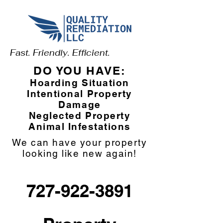
Fast. Friendly. Efficient.
DO YOU HAVE:
Hoarding Situation
Intentional Property
Damage
Neglected Property
Animal Infestations
We can have your property
looking like new again!
727-922-3891