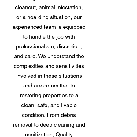
cleanout, animal infestation,
or a hoarding situation, our
experienced team is equipped
to handle the job with
professionalism, discretion,
and care. We understand the
complexities and sensitivities
involved in these situations
and are committed to
restoring properties to a
clean, safe, and livable
condition. From debris
removal to deep cleaning and
sanitization, Quality