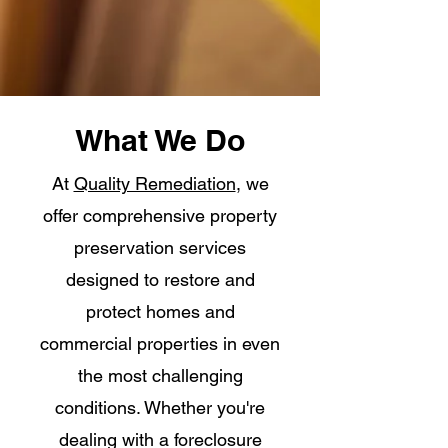
What We Do
At
Quality Remediation
, we
offer comprehensive property
preservation services
designed to restore and
protect homes and
commercial properties in even
the most challenging
conditions. Whether you're
dealing with a foreclosure