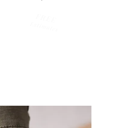
FREE
Estimates